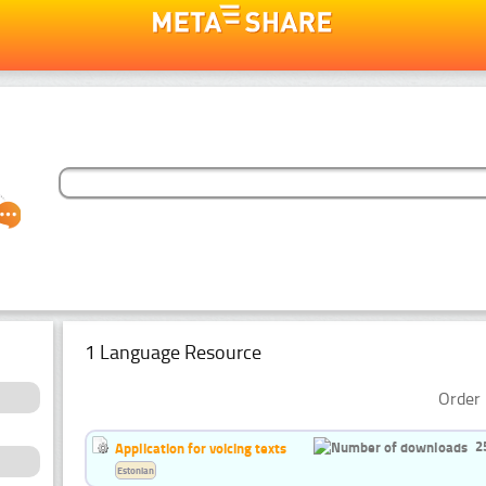
1 Language Resource
Order 
2
Application for voicing texts
Estonian