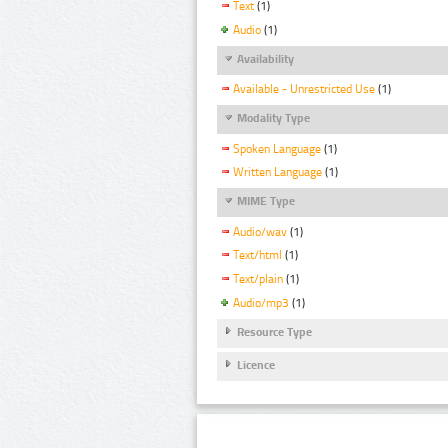
Text
(1)
Audio
(1)
Availability
Available - Unrestricted Use
(1)
Modality Type
Spoken Language
(1)
Written Language
(1)
MIME Type
Audio/wav
(1)
Text/html
(1)
Text/plain
(1)
Audio/mp3
(1)
Resource Type
Licence