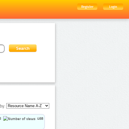
Register
Login
by:
5
468