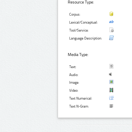
Resource Type:
Corpus:
Lexical/Conceptual:
Tool/Service:
Language Description:
Media Type:
Text:
Audio:
Image:
Video:
Text Numerical:
Text N-Gram: