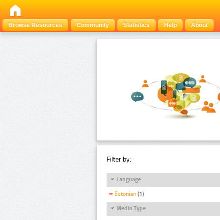
Browse Resources
Community
Statistics
Help
About
Filter by:
Language
Estonian
(1)
Media Type