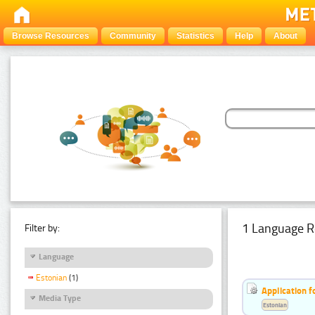
Browse Resources
Community
Statistics
Help
About
1 Language R
Filter by:
Language
Estonian
(1)
Application f
Media Type
Estonian