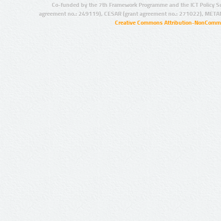
Co-funded by the 7th Framework Programme and the ICT Policy S
agreement no.: 249119), CESAR (grant agreement no.: 271022), META
Creative Commons Attribution-NonCommer