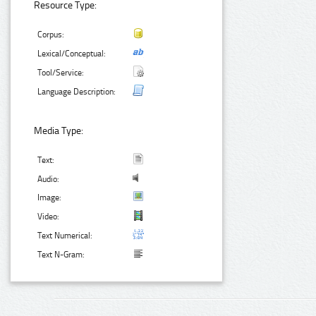
Resource Type:
Corpus:
Lexical/Conceptual:
Tool/Service:
Language Description:
Media Type:
Text:
Audio:
Image:
Video:
Text Numerical:
Text N-Gram: