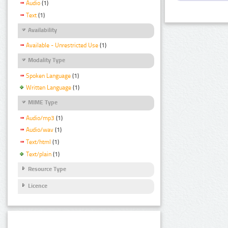
Audio
(1)
Text
(1)
Availability
Available - Unrestricted Use
(1)
Modality Type
Spoken Language
(1)
Written Language
(1)
MIME Type
Audio/mp3
(1)
Audio/wav
(1)
Text/html
(1)
Text/plain
(1)
Resource Type
Licence