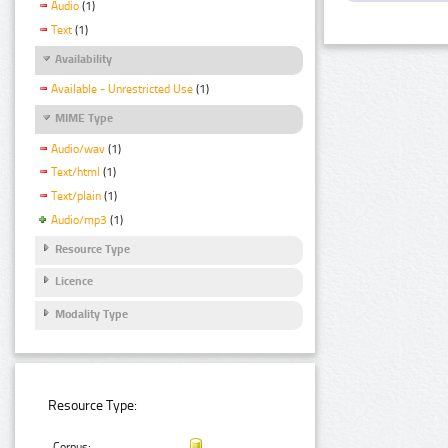
Audio
(1)
Text
(1)
Availability
Available - Unrestricted Use
(1)
MIME Type
Audio/wav
(1)
Text/html
(1)
Text/plain
(1)
Audio/mp3
(1)
Resource Type
Licence
Modality Type
Resource Type:
Corpus: