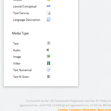
Lexical/Conceptual:
Tool/Service:
Language Description:
Media Type:
Text:
Audio:
Image:
Video:
Text Numerical:
Text N-Gram:
Co-funded by the 7th Framework Programme and the ICT Policy S
agreement no.: 249119), CESAR (grant agreement no.: 271022), META
Creative Commons Attribution-NonCommer