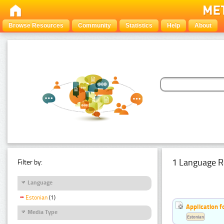
Browse Resources
Community
Statistics
Help
About
1 Language R
Filter by:
Language
Estonian
(1)
Application f
Media Type
Estonian