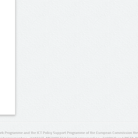
rk Programme and the ICT Policy Support Programme of the European Commission thro