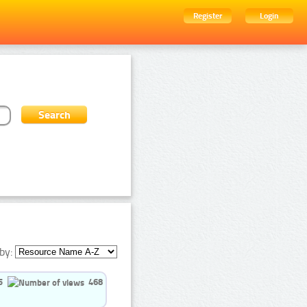
Register
Login
by:
5
468