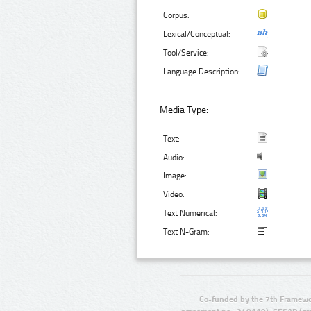
Corpus:
Lexical/Conceptual:
Tool/Service:
Language Description:
Media Type:
Text:
Audio:
Image:
Video:
Text Numerical:
Text N-Gram:
Co-funded by the 7th Framewo