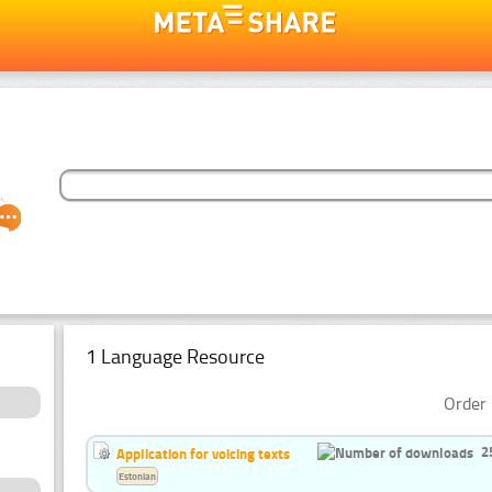
1 Language Resource
Order 
2
Application for voicing texts
Estonian