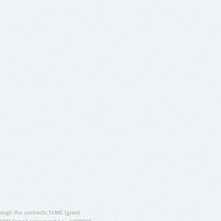
ugh the contracts T4ME (grant