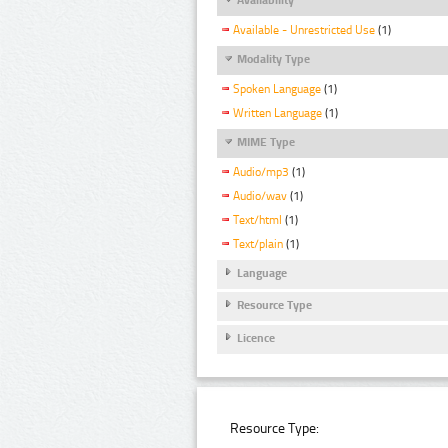
Available - Unrestricted Use
(1)
Modality Type
Spoken Language
(1)
Written Language
(1)
MIME Type
Audio/mp3
(1)
Audio/wav
(1)
Text/html
(1)
Text/plain
(1)
Language
Resource Type
Licence
Resource Type: