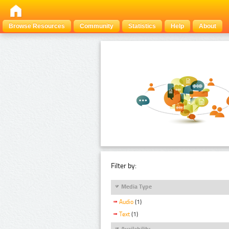
Browse Resources
Community
Statistics
Help
About
Filter by:
Media Type
Audio
(1)
Text
(1)
Availability