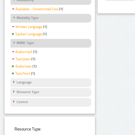
Available - Unrestricted Use
(1)
Modality Type
Written Language
(1)
Spoken Language
(1)
MIME Type
Audio/mp3
(1)
Text/plain
(1)
Audio/wav
(1)
Text/html
(1)
Language
Resource Type
Licence
Resource Type: