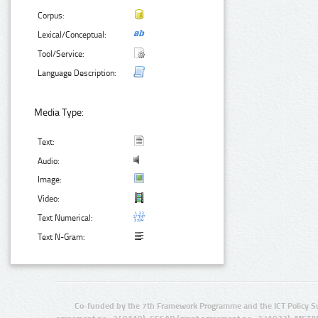
Corpus:
Lexical/Conceptual:
Tool/Service:
Language Description:
Media Type:
Text:
Audio:
Image:
Video:
Text Numerical:
Text N-Gram:
Co-funded by the 7th Framework Programme and the ICT Policy S