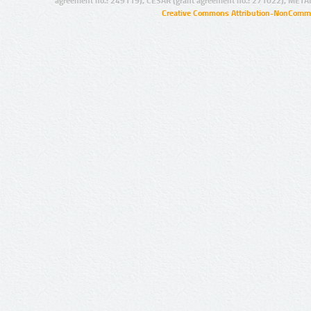
agreement no.: 249119), CESAR (grant agreement no.: 271022), META
Creative Commons Attribution-NonCommer