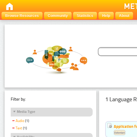
Browse Resources
Community
Statistics
Help
About
1 Language R
Filter by:
Media Type
Audio
(1)
Application f
Text
(1)
Estonian
Availability