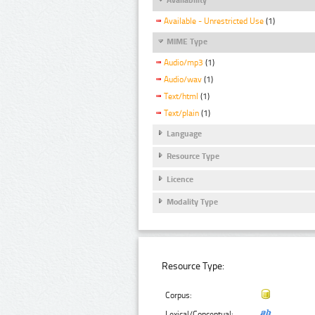
Available - Unrestricted Use
(1)
MIME Type
Audio/mp3
(1)
Audio/wav
(1)
Text/html
(1)
Text/plain
(1)
Language
Resource Type
Licence
Modality Type
Resource Type:
Corpus:
Lexical/Conceptual: