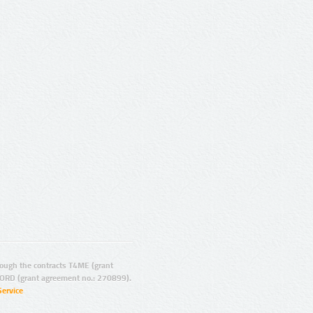
ugh the contracts T4ME (grant
ORD (grant agreement no.: 270899).
Service