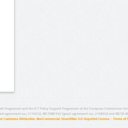
rk Programme and the ICT Policy Support Programme of the European Commission thro
ant agreement no.: 271022), METANET4U (grant agreement no.: 270893) and META-N
ive Commons Attribution-NonCommercial-ShareAlike 3.0 Unported License
–
Terms of 