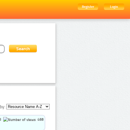
Register
Login
by:
5
468