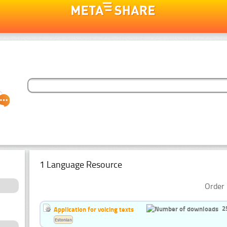
1 Language Resource
Order 
2
Application for voicing texts
Estonian