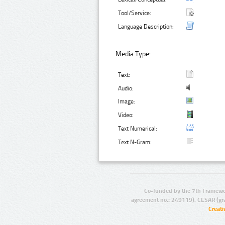
Tool/Service:
Language Description:
Media Type:
Text:
Audio:
Image:
Video:
Text Numerical:
Text N-Gram:
Co-funded by the 7th Framewo
agreement no.: 249119), CESAR (gr
Creat