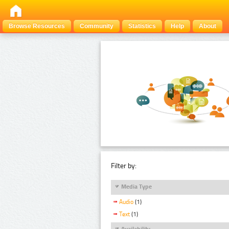
Browse Resources
Community
Statistics
Help
About
Filter by:
Media Type
Audio
(1)
Text
(1)
Availability