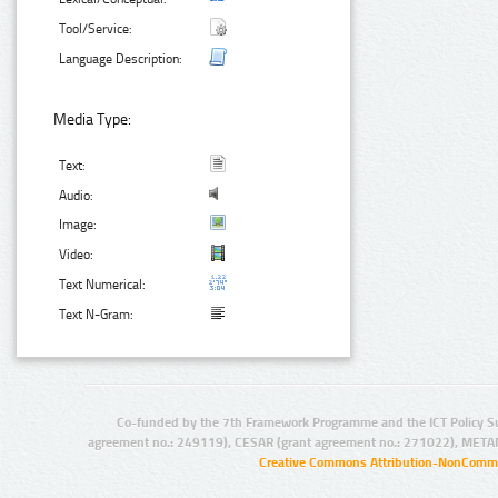
Tool/Service:
Language Description:
Media Type:
Text:
Audio:
Image:
Video:
Text Numerical:
Text N-Gram:
Co-funded by the 7th Framework Programme and the ICT Policy S
agreement no.: 249119), CESAR (grant agreement no.: 271022), META
Creative Commons Attribution-NonCommer