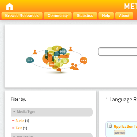
Browse Resources
Community
Statistics
Help
About
1 Language R
Filter by:
Media Type
Audio
(1)
Application f
Text
(1)
Estonian
Availability