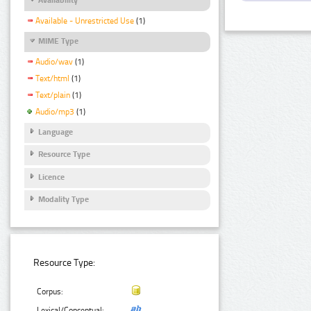
Available - Unrestricted Use
(1)
MIME Type
Audio/wav
(1)
Text/html
(1)
Text/plain
(1)
Audio/mp3
(1)
Language
Resource Type
Licence
Modality Type
Resource Type:
Corpus:
Lexical/Conceptual: