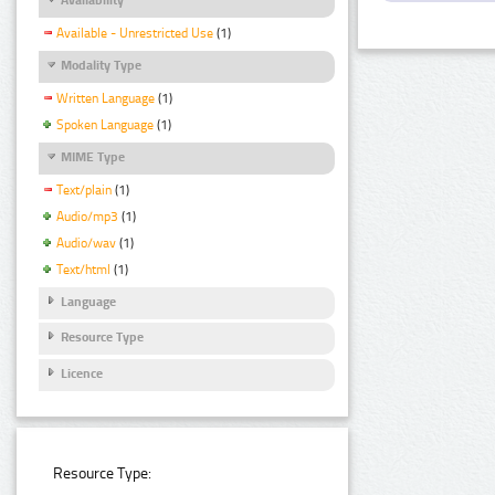
Available - Unrestricted Use
(1)
Modality Type
Written Language
(1)
Spoken Language
(1)
MIME Type
Text/plain
(1)
Audio/mp3
(1)
Audio/wav
(1)
Text/html
(1)
Language
Resource Type
Licence
Resource Type: