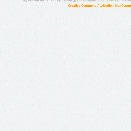
agreement no.: 249119), CESAR (grant agreement no.: 271022), META
Creative Commons Attribution-NonCommer