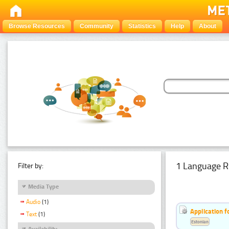
Browse Resources
Community
Statistics
Help
About
1 Language R
Filter by:
Media Type
Audio
(1)
Application f
Text
(1)
Estonian
Availability