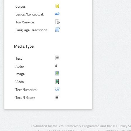
Corpus:
Lexical/Conceptual:
Tool/Service:
Language Description:
Media Type:
Text:
Audio:
Image:
Video:
Text Numerical:
Text N-Gram:
Co-funded by the 7th Framework Programme and the ICT Policy S