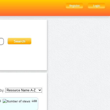
Register
Login
by:
5
468