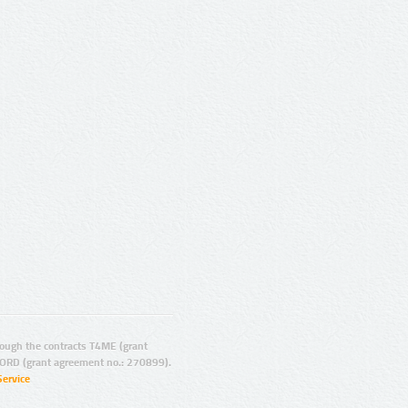
ugh the contracts T4ME (grant
ORD (grant agreement no.: 270899).
Service