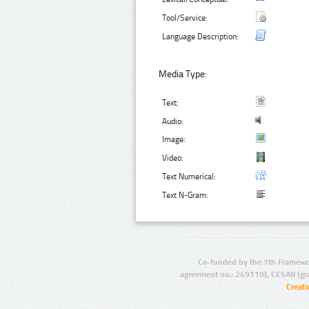
Tool/Service:
Language Description:
Media Type:
Text:
Audio:
Image:
Video:
Text Numerical:
Text N-Gram:
Co-funded by the 7th Framewo
agreement no.: 249119), CESAR (gr
Creat