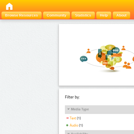
Browse Resources
Community
Statistics
Help
About
Filter by:
Media Type
Text
(1)
Audio
(1)
Availability