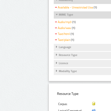
Available - Unrestricted Use
(1)
MIME Type
Audio/mp3
(1)
Audio/wav
(1)
Text/html
(1)
Text/plain
(1)
Language
Resource Type
Licence
Modality Type
Resource Type:
Corpus:
Lexical/Conceptual: