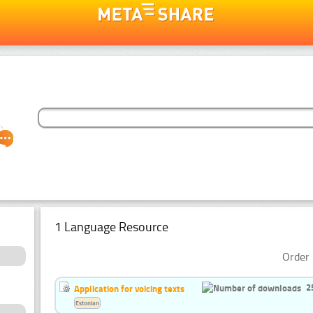
1 Language Resource
Order 
2
Application for voicing texts
Estonian