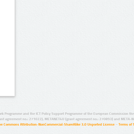
rk Programme and the ICT Policy Support Programme of the European Commission thro
ant agreement no.: 271022), METANET4U (grant agreement no.: 270893) and META-N
ive Commons Attribution-NonCommercial-ShareAlike 3.0 Unported License
–
Terms of 