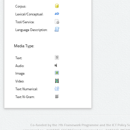
Corpus:
Lexical/Conceptual:
Tool/Service:
Language Description:
Media Type:
Text:
Audio:
Image:
Video:
Text Numerical:
Text N-Gram:
Co-funded by the 7th Framework Programme and the ICT Policy S