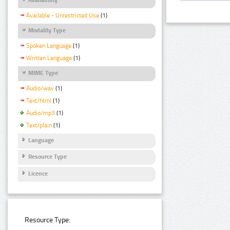
Available - Unrestricted Use
(1)
Modality Type
Spoken Language
(1)
Written Language
(1)
MIME Type
Audio/wav
(1)
Text/html
(1)
Audio/mp3
(1)
Text/plain
(1)
Language
Resource Type
Licence
Resource Type: