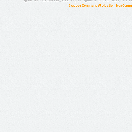
agreement no.: 249119), CESAR (grant agreement no.: 271022), META
Creative Commons Attribution-NonCommer