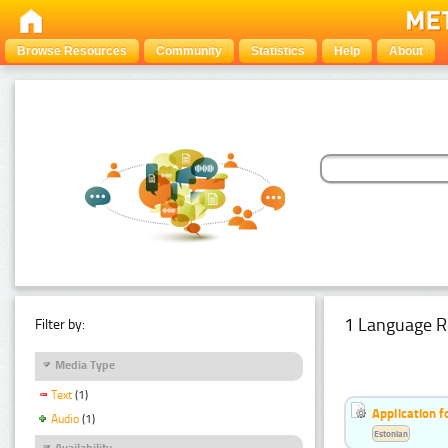
Browse Resources
Community
Statistics
Help
About
1 Language R
Filter by:
Media Type
Text
(1)
Application f
Audio
(1)
Estonian
Availability