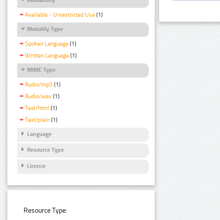
Available - Unrestricted Use
(1)
Modality Type
Spoken Language
(1)
Written Language
(1)
MIME Type
Audio/mp3
(1)
Audio/wav
(1)
Text/html
(1)
Text/plain
(1)
Language
Resource Type
Licence
Resource Type: