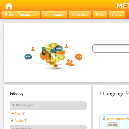
Browse Resources
Community
Statistics
Help
About
1 Language R
Filter by:
Media Type
Text
(1)
Application f
Audio
(1)
Estonian
Availability