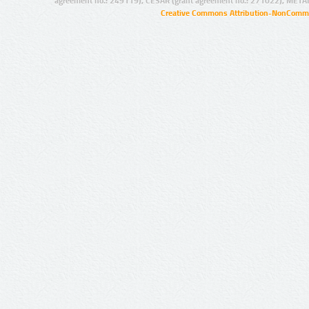
agreement no.: 249119), CESAR (grant agreement no.: 271022), META
Creative Commons Attribution-NonCommer