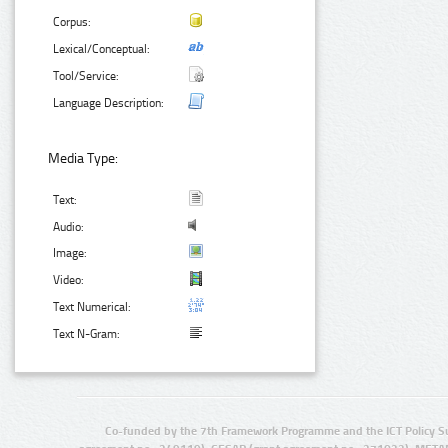
Corpus:
Lexical/Conceptual:
Tool/Service:
Language Description:
Media Type:
Text:
Audio:
Image:
Video:
Text Numerical:
Text N-Gram:
Co-funded by the 7th Framework Programme and the ICT Policy S