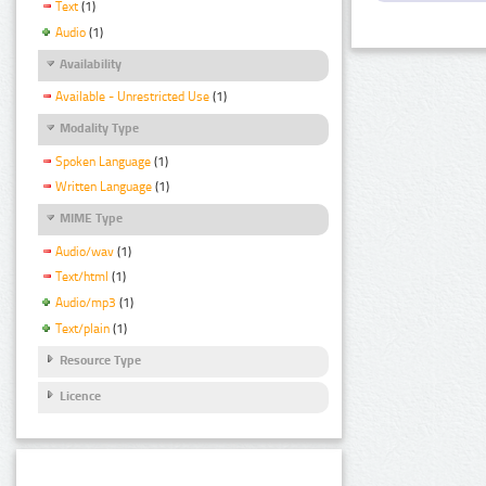
Text
(1)
Audio
(1)
Availability
Available - Unrestricted Use
(1)
Modality Type
Spoken Language
(1)
Written Language
(1)
MIME Type
Audio/wav
(1)
Text/html
(1)
Audio/mp3
(1)
Text/plain
(1)
Resource Type
Licence