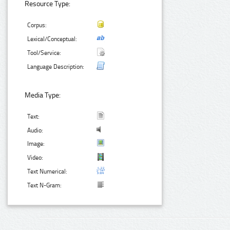
Resource Type:
Corpus:
Lexical/Conceptual:
Tool/Service:
Language Description:
Media Type:
Text:
Audio:
Image:
Video:
Text Numerical:
Text N-Gram: