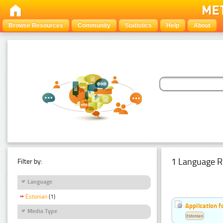
Browse Resources
Community
Statistics
Help
About
1 Language R
Filter by:
Language
Estonian
(1)
Application f
Media Type
Estonian