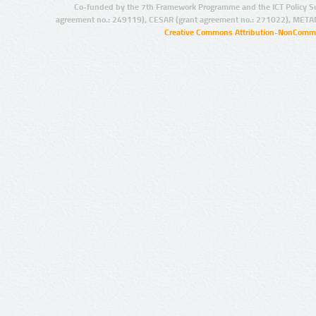
Co-funded by the 7th Framework Programme and the ICT Policy S
agreement no.: 249119), CESAR (grant agreement no.: 271022), META
Creative Commons Attribution-NonCommer