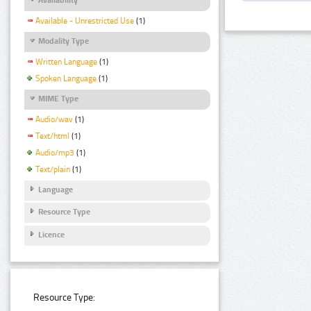
Available - Unrestricted Use
(1)
Modality Type
Written Language
(1)
Spoken Language
(1)
MIME Type
Audio/wav
(1)
Text/html
(1)
Audio/mp3
(1)
Text/plain
(1)
Language
Resource Type
Licence
Resource Type: