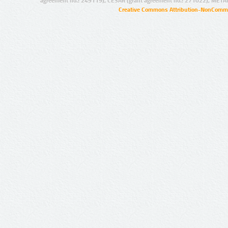
agreement no.: 249119), CESAR (grant agreement no.: 271022), META
Creative Commons Attribution-NonCommer