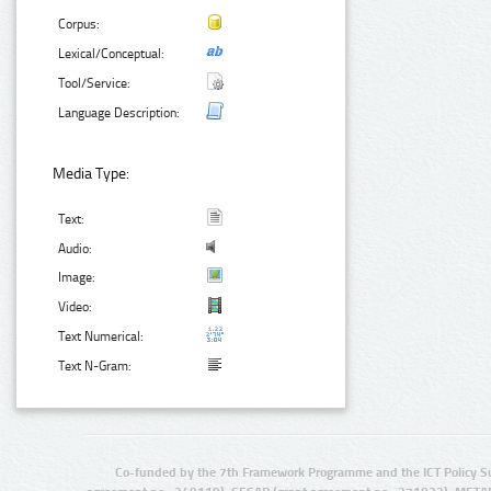
Corpus:
Lexical/Conceptual:
Tool/Service:
Language Description:
Media Type:
Text:
Audio:
Image:
Video:
Text Numerical:
Text N-Gram:
Co-funded by the 7th Framework Programme and the ICT Policy S