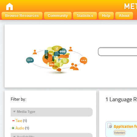
Browse Resources
Community
Statistics
Help
About
1 Language R
Filter by:
Media Type
Text
(1)
Application f
Audio
(1)
Estonian
Availability