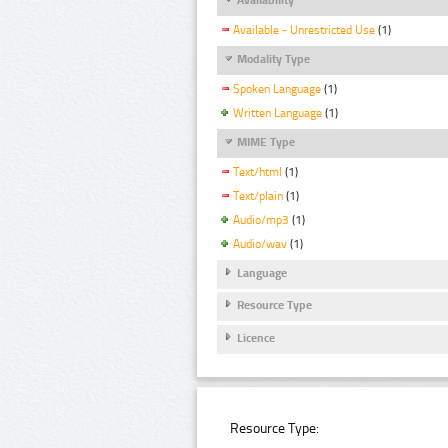
Available - Unrestricted Use
(1)
Modality Type
Spoken Language
(1)
Written Language
(1)
MIME Type
Text/html
(1)
Text/plain
(1)
Audio/mp3
(1)
Audio/wav
(1)
Language
Resource Type
Licence
Resource Type: