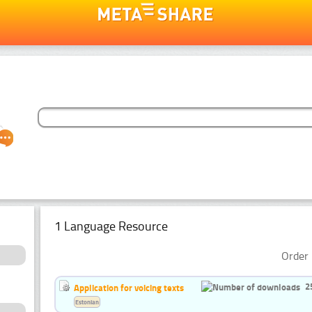
1 Language Resource
Order 
2
Application for voicing texts
Estonian