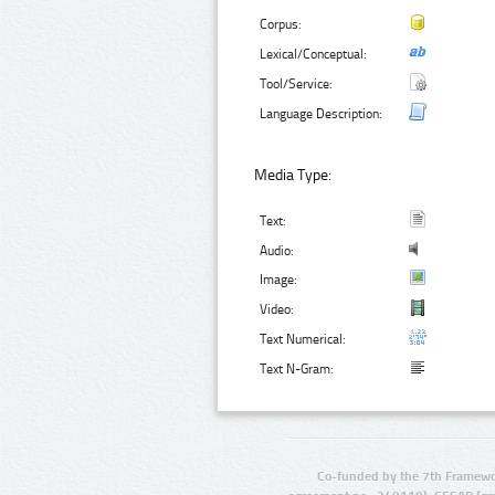
Corpus:
Lexical/Conceptual:
Tool/Service:
Language Description:
Media Type:
Text:
Audio:
Image:
Video:
Text Numerical:
Text N-Gram:
Co-funded by the 7th Framewo