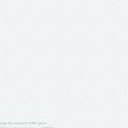
ugh the contracts T4ME (grant