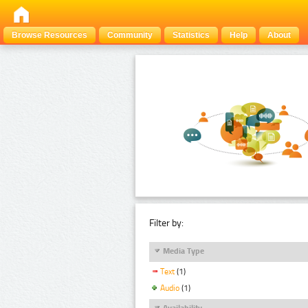
Browse Resources
Community
Statistics
Help
About
Filter by:
Media Type
Text
(1)
Audio
(1)
Availability