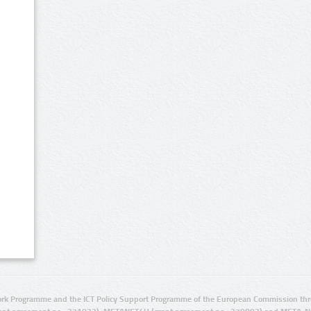
rk Programme and the ICT Policy Support Programme of the European Commission thro