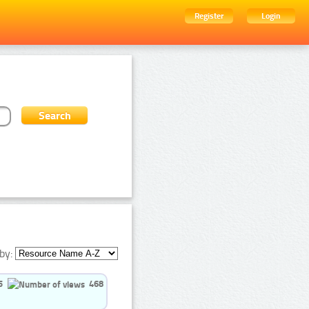
Register
Login
by:
5
468