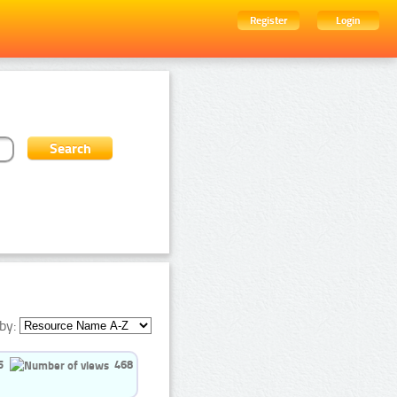
Register
Login
by:
5
468