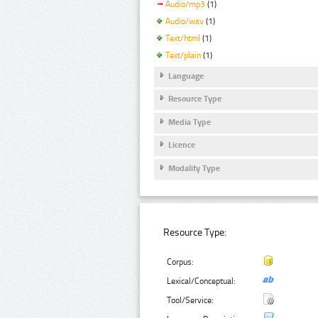
Audio/mp3
(1)
Audio/wav
(1)
Text/html
(1)
Text/plain
(1)
Language
Resource Type
Media Type
Licence
Modality Type
Resource Type:
Corpus:
Lexical/Conceptual:
Tool/Service: