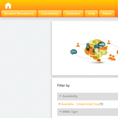
Browse Resources
Community
Statistics
Help
About
Filter by:
Availability
Available - Unrestricted Use
(1)
MIME Type