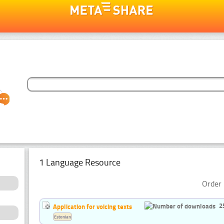
1 Language Resource
Order 
2
Application for voicing texts
Estonian