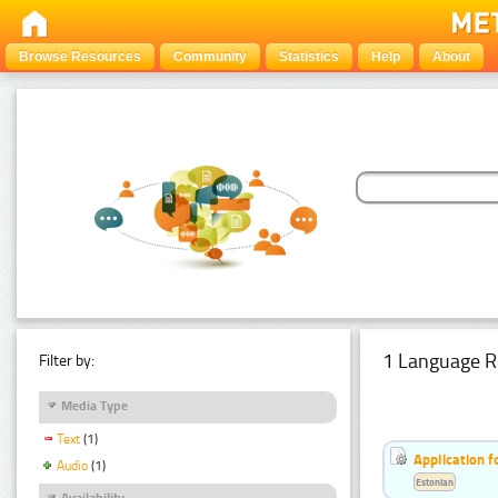
Browse Resources
Community
Statistics
Help
About
1 Language R
Filter by:
Media Type
Text
(1)
Application f
Audio
(1)
Estonian
Availability