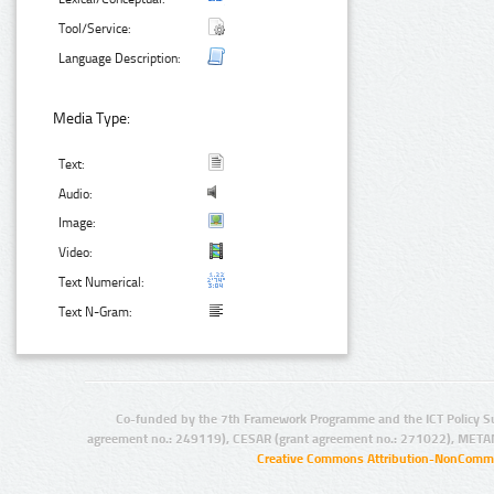
Tool/Service:
Language Description:
Media Type:
Text:
Audio:
Image:
Video:
Text Numerical:
Text N-Gram:
Co-funded by the 7th Framework Programme and the ICT Policy S
agreement no.: 249119), CESAR (grant agreement no.: 271022), META
Creative Commons Attribution-NonCommer