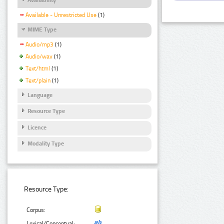
Available - Unrestricted Use
(1)
MIME Type
Audio/mp3
(1)
Audio/wav
(1)
Text/html
(1)
Text/plain
(1)
Language
Resource Type
Licence
Modality Type
Resource Type:
Corpus:
Lexical/Conceptual: