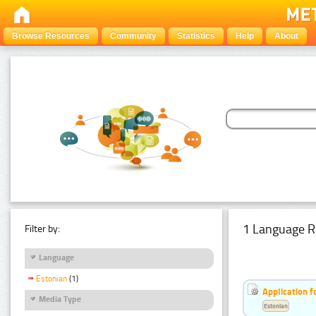
Browse Resources
Community
Statistics
Help
About
1 Language R
Filter by:
Language
Estonian
(1)
Application f
Media Type
Estonian