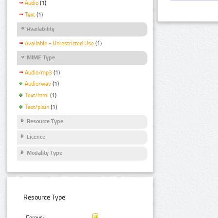
Audio
(1)
Text
(1)
Availability
Available - Unrestricted Use
(1)
MIME Type
Audio/mp3
(1)
Audio/wav
(1)
Text/html
(1)
Text/plain
(1)
Resource Type
Licence
Modality Type
Resource Type:
Corpus: