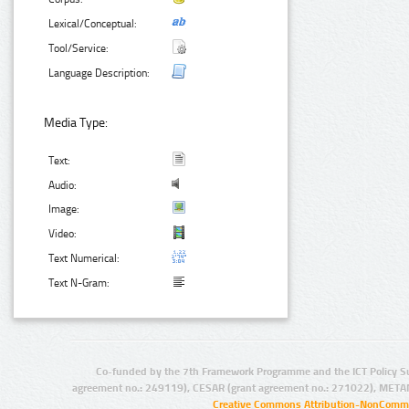
Lexical/Conceptual:
Tool/Service:
Language Description:
Media Type:
Text:
Audio:
Image:
Video:
Text Numerical:
Text N-Gram:
Co-funded by the 7th Framework Programme and the ICT Policy S
agreement no.: 249119), CESAR (grant agreement no.: 271022), META
Creative Commons Attribution-NonCommer