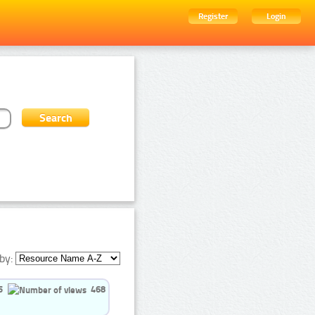
Register
Login
by:
5
468