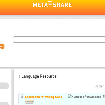
1 Language Resource
Order 
2
Application for voicing texts
Estonian