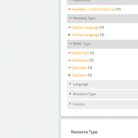
Available - Unrestricted Use
(1)
Modality Type
Spoken Language
(1)
Written Language
(1)
MIME Type
Audio/mp3
(1)
Audio/wav
(1)
Text/plain
(1)
Text/html
(1)
Language
Resource Type
Licence
Resource Type: