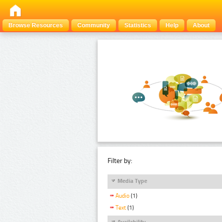
Browse Resources
Community
Statistics
Help
About
Filter by:
Media Type
Audio
(1)
Text
(1)
Availability