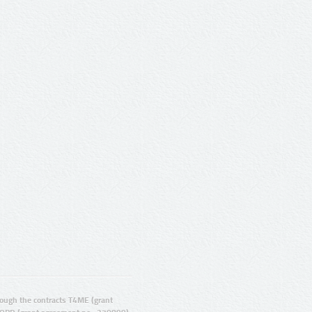
ugh the contracts T4ME (grant