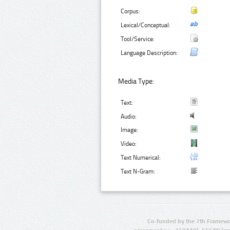
Corpus:
Lexical/Conceptual:
Tool/Service:
Language Description:
Media Type:
Text:
Audio:
Image:
Video:
Text Numerical:
Text N-Gram:
Co-funded by the 7th Framewo