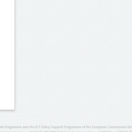
rk Programme and the ICT Policy Support Programme of the European Commission thro