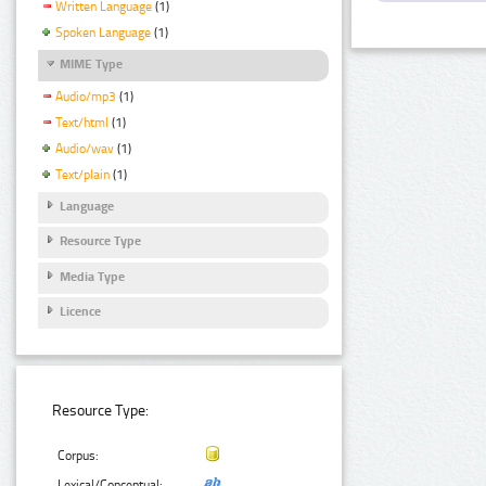
Written Language
(1)
Spoken Language
(1)
MIME Type
Audio/mp3
(1)
Text/html
(1)
Audio/wav
(1)
Text/plain
(1)
Language
Resource Type
Media Type
Licence
Resource Type:
Corpus:
Lexical/Conceptual: