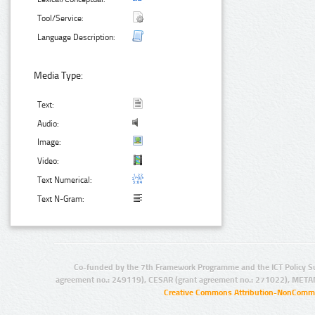
Tool/Service:
Language Description:
Media Type:
Text:
Audio:
Image:
Video:
Text Numerical:
Text N-Gram:
Co-funded by the 7th Framework Programme and the ICT Policy S
agreement no.: 249119), CESAR (grant agreement no.: 271022), META
Creative Commons Attribution-NonCommer