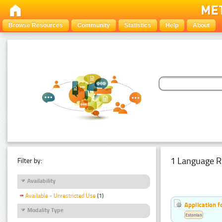
Browse Resources
Community
Statistics
Help
About
1 Language R
Filter by:
Availability
Available - Unrestricted Use
(1)
Application f
Modality Type
Estonian