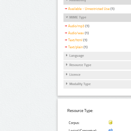
Available - Unrestricted Use
(1)
MIME Type
Audio/mp3
(1)
Audio/wav
(1)
Text/html
(1)
Text/plain
(1)
Language
Resource Type
Licence
Modality Type
Resource Type:
Corpus:
Lexical/Conceptual: