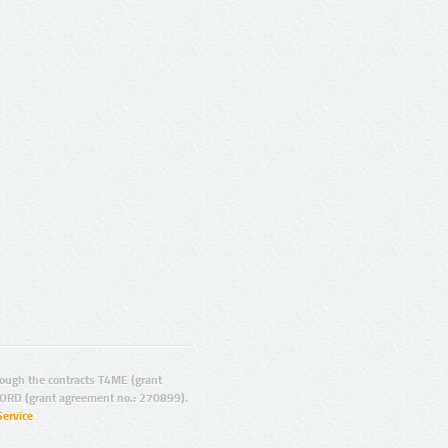
ugh the contracts T4ME (grant
ORD (grant agreement no.: 270899).
Service