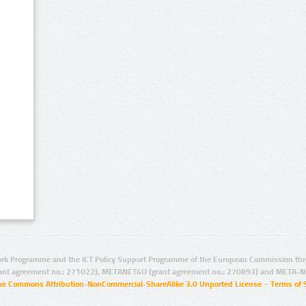
rk Programme and the ICT Policy Support Programme of the European Commission thro
ant agreement no.: 271022), METANET4U (grant agreement no.: 270893) and META-N
ive Commons Attribution-NonCommercial-ShareAlike 3.0 Unported License
–
Terms of 