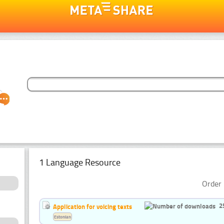
1 Language Resource
Order 
2
Application for voicing texts
Estonian