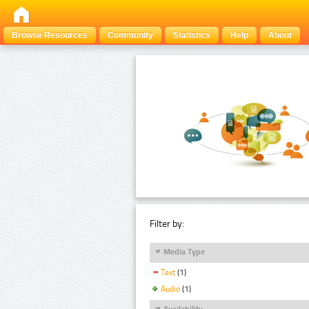
Browse Resources
Community
Statistics
Help
About
Filter by:
Media Type
Text
(1)
Audio
(1)
Availability