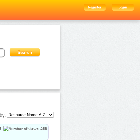
Register
Login
by:
5
468