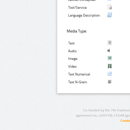
Tool/Service:
Language Description:
Media Type:
Text:
Audio:
Image:
Video:
Text Numerical:
Text N-Gram:
Co-funded by the 7th Framewo
agreement no.: 249119), CESAR (gr
Creat