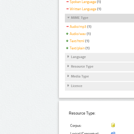
Spoken Language
(1)
Written Language
(1)
MIME Type
Audio/mp3
(1)
Audio/wav
(1)
Text/html
(1)
Text/plain
(1)
Language
Resource Type
Media Type
Licence
Resource Type:
Corpus:
Lexical/Conceptual: