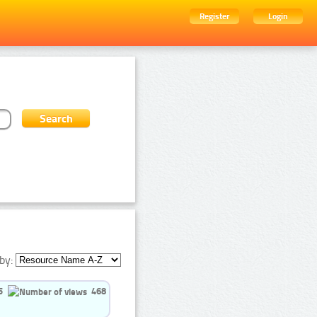
Register
Login
by:
5
468