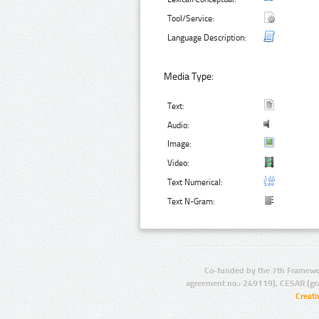
Tool/Service:
Language Description:
Media Type:
Text:
Audio:
Image:
Video:
Text Numerical:
Text N-Gram:
Co-funded by the 7th Framewo
agreement no.: 249119), CESAR (gr
Creat