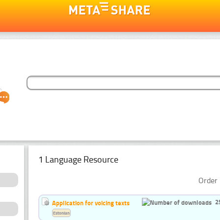
1 Language Resource
Order 
2
Application for voicing texts
Estonian