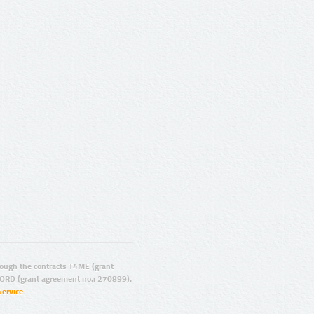
ugh the contracts T4ME (grant
ORD (grant agreement no.: 270899).
Service