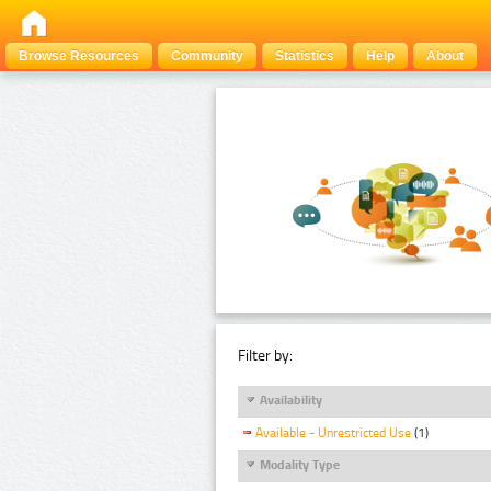
Browse Resources
Community
Statistics
Help
About
Filter by:
Availability
Available - Unrestricted Use
(1)
Modality Type