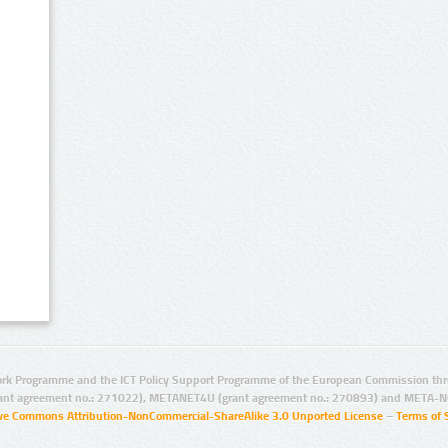
rk Programme and the ICT Policy Support Programme of the European Commission thro
ant agreement no.: 271022), METANET4U (grant agreement no.: 270893) and META-N
ive Commons Attribution-NonCommercial-ShareAlike 3.0 Unported License
–
Terms of 