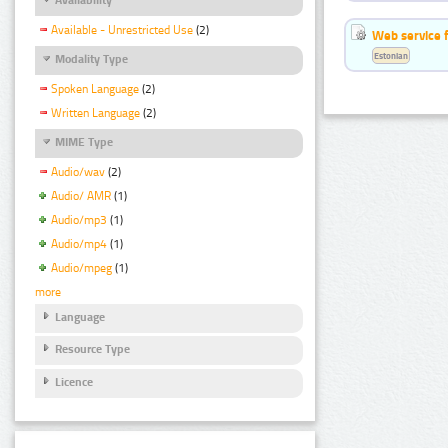
Available - Unrestricted Use
(2)
Web service f
Estonian
Modality Type
Spoken Language
(2)
Written Language
(2)
MIME Type
Audio/wav
(2)
Audio/ AMR
(1)
Audio/mp3
(1)
Audio/mp4
(1)
Audio/mpeg
(1)
more
Language
Resource Type
Licence