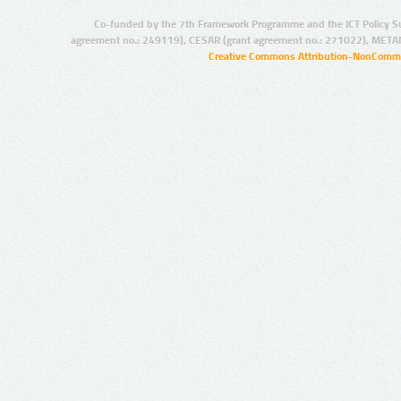
Co-funded by the 7th Framework Programme and the ICT Policy S
agreement no.: 249119), CESAR (grant agreement no.: 271022), META
Creative Commons Attribution-NonCommer