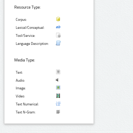
Resource Type:
Corpus:
Lexical/Conceptual:
Tool/Service:
Language Description:
Media Type:
Text:
Audio:
Image:
Video:
Text Numerical:
Text N-Gram: