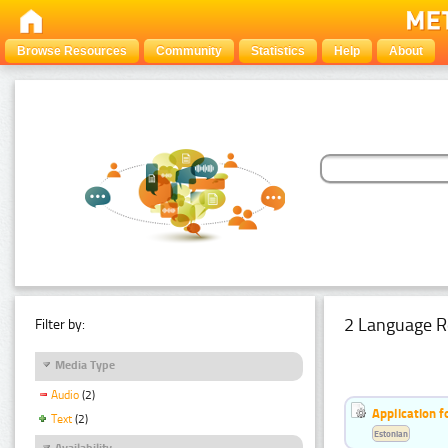
Browse Resources
Community
Statistics
Help
About
2 Language R
Filter by:
Media Type
Audio
(2)
Application f
Text
(2)
Estonian
Availability