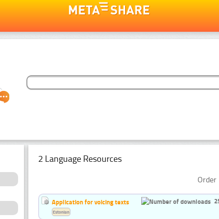
2 Language Resources
Order 
2
Application for voicing texts
Estonian