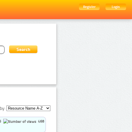
Register
Login
by:
5
468