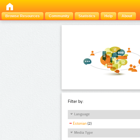
Browse Resources
Community
Statistics
Help
About
Filter by:
Language
Estonian
(2)
Media Type