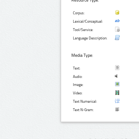
Resource Type:
Corpus:
Lexical/Conceptual:
Tool/Service:
Language Description:
Media Type:
Text:
Audio:
Image:
Video:
Text Numerical:
Text N-Gram: