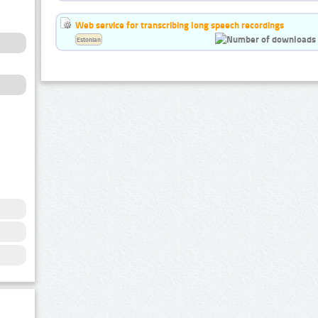
Web service for transcribing long speech recordings
Estonian