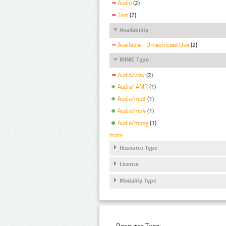
Audio
(2)
Text
(2)
Availability
Available - Unrestricted Use
(2)
MIME Type
Audio/wav
(2)
Audio/ AMR
(1)
Audio/mp3
(1)
Audio/mp4
(1)
Audio/mpeg
(1)
more
Resource Type
Licence
Modality Type