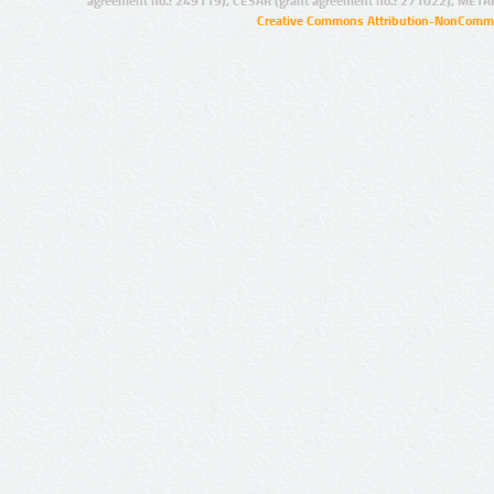
agreement no.: 249119), CESAR (grant agreement no.: 271022), META
Creative Commons Attribution-NonCommer