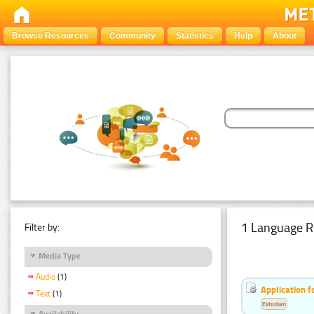
Browse Resources
Community
Statistics
Help
About
1 Language R
Filter by:
Media Type
Audio
(1)
Application f
Text
(1)
Estonian
Availability