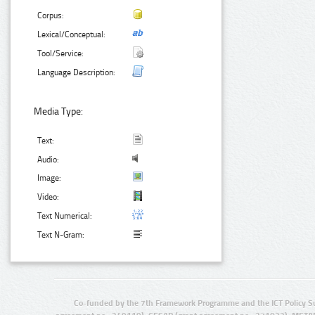
Corpus:
Lexical/Conceptual:
Tool/Service:
Language Description:
Media Type:
Text:
Audio:
Image:
Video:
Text Numerical:
Text N-Gram:
Co-funded by the 7th Framework Programme and the ICT Policy S