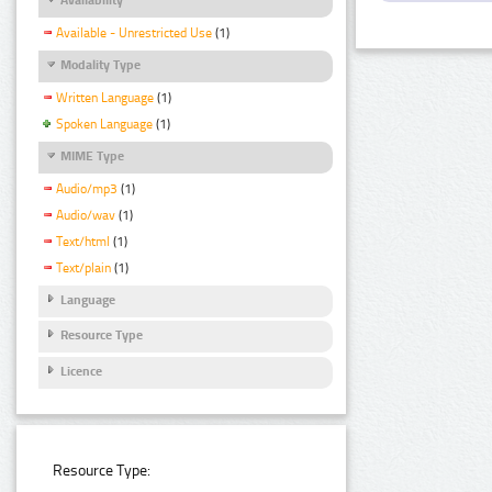
Available - Unrestricted Use
(1)
Modality Type
Written Language
(1)
Spoken Language
(1)
MIME Type
Audio/mp3
(1)
Audio/wav
(1)
Text/html
(1)
Text/plain
(1)
Language
Resource Type
Licence
Resource Type: