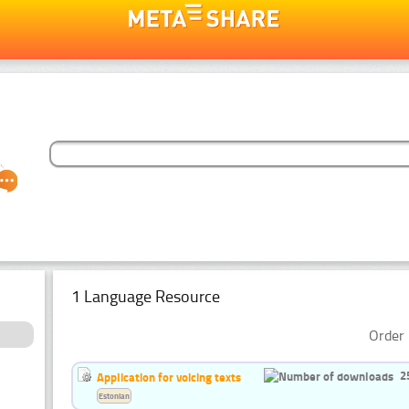
1 Language Resource
Order 
2
Application for voicing texts
Estonian