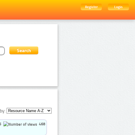
Register
Login
by:
5
468