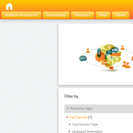
Browse Resources
Community
Statistics
Help
About
Filter by:
Resource Type
Tool Service
(1)
Tool/Service Type
Language Dependent