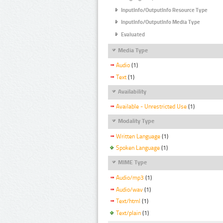
InputInfo/OutputInfo Resource Type
InputInfo/OutputInfo Media Type
Evaluated
Media Type
Audio
(1)
Text
(1)
Availability
Available - Unrestricted Use
(1)
Modality Type
Written Language
(1)
Spoken Language
(1)
MIME Type
Audio/mp3
(1)
Audio/wav
(1)
Text/html
(1)
Text/plain
(1)