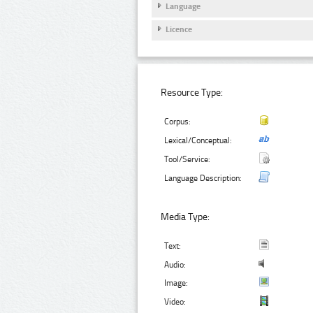
Language
Licence
Resource Type:
Corpus:
Lexical/Conceptual:
Tool/Service:
Language Description:
Media Type:
Text:
Audio:
Image:
Video: