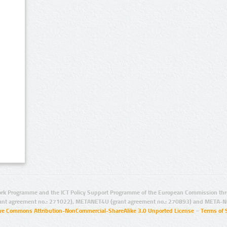
rk Programme and the ICT Policy Support Programme of the European Commission thro
ant agreement no.: 271022), METANET4U (grant agreement no.: 270893) and META-N
ive Commons Attribution-NonCommercial-ShareAlike 3.0 Unported License
–
Terms of 