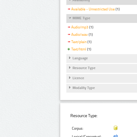
Available - Unrestricted Use
(1)
MIME Type
Audio/mp3
(1)
Audio/wav
(1)
Text/plain
(1)
Text/html
(1)
Language
Resource Type
Licence
Modality Type
Resource Type:
Corpus:
Lexical/Conceptual: