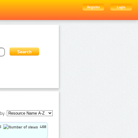
Register
Login
by:
5
468