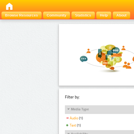
Browse Resources
Community
Statistics
Help
About
Filter by:
Media Type
Audio
(1)
Text
(1)
Availability