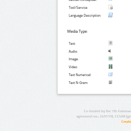
Tool/Service:
Language Description:
Media Type:
Text:
Audio:
Image:
Video:
Text Numerical:
Text N-Gram:
Co-funded by the 7th Framewo
agreement no.: 249119), CESAR (gr
Creat