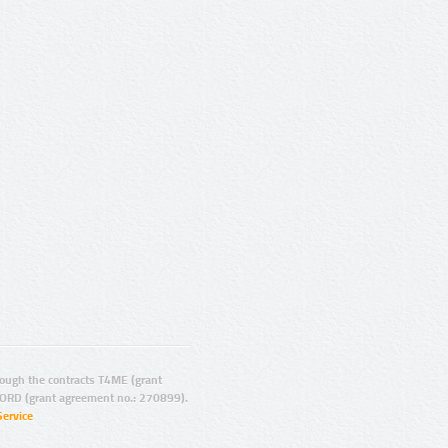
ugh the contracts T4ME (grant
ORD (grant agreement no.: 270899).
Service