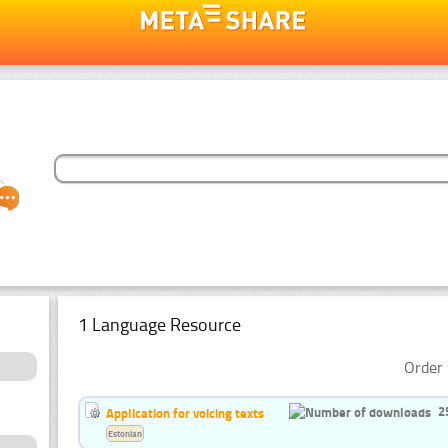
1 Language Resource
Order 
2
Application for voicing texts
Estonian