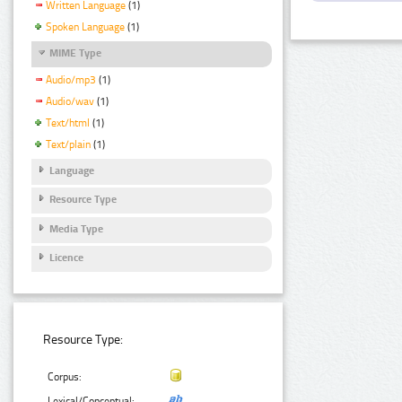
Written Language
(1)
Spoken Language
(1)
MIME Type
Audio/mp3
(1)
Audio/wav
(1)
Text/html
(1)
Text/plain
(1)
Language
Resource Type
Media Type
Licence
Resource Type:
Corpus:
Lexical/Conceptual: