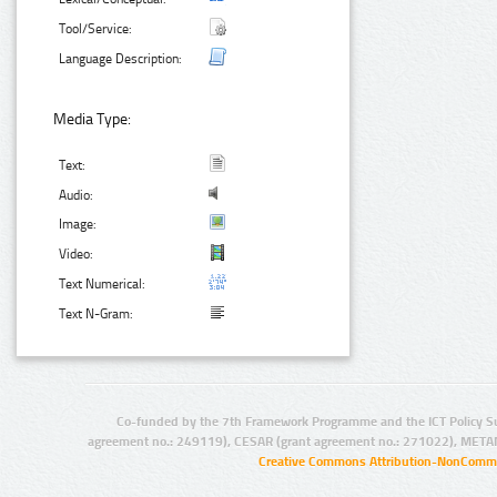
Tool/Service:
Language Description:
Media Type:
Text:
Audio:
Image:
Video:
Text Numerical:
Text N-Gram:
Co-funded by the 7th Framework Programme and the ICT Policy S
agreement no.: 249119), CESAR (grant agreement no.: 271022), META
Creative Commons Attribution-NonCommer