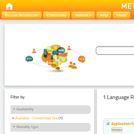
Browse Resources
Community
Statistics
Help
About
1 Language R
Filter by:
Availability
Available - Unrestricted Use
(1)
Application f
Modality Type
Estonian