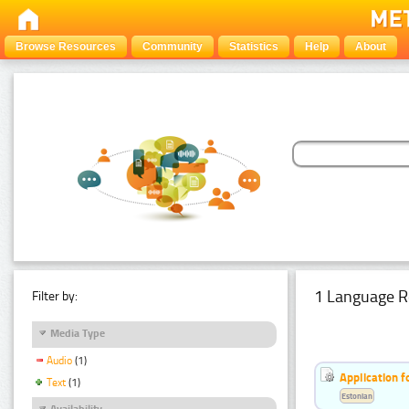
Browse Resources
Community
Statistics
Help
About
1 Language R
Filter by:
Media Type
Audio
(1)
Application f
Text
(1)
Estonian
Availability