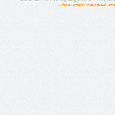
agreement no.: 249119), CESAR (grant agreement no.: 271022), META
Creative Commons Attribution-NonCommer