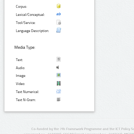
Corpus:
Lexical/Conceptual:
Tool/Service:
Language Description:
Media Type:
Text:
Audio:
Image:
Video:
Text Numerical:
Text N-Gram:
Co-funded by the 7th Framework Programme and the ICT Policy S