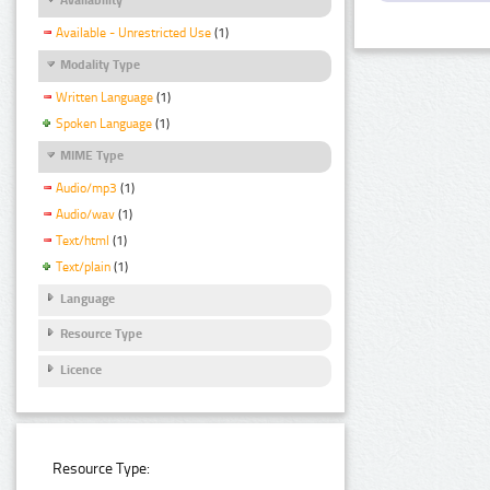
Available - Unrestricted Use
(1)
Modality Type
Written Language
(1)
Spoken Language
(1)
MIME Type
Audio/mp3
(1)
Audio/wav
(1)
Text/html
(1)
Text/plain
(1)
Language
Resource Type
Licence
Resource Type: