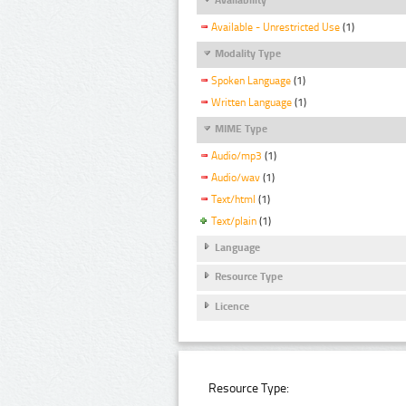
Available - Unrestricted Use
(1)
Modality Type
Spoken Language
(1)
Written Language
(1)
MIME Type
Audio/mp3
(1)
Audio/wav
(1)
Text/html
(1)
Text/plain
(1)
Language
Resource Type
Licence
Resource Type: