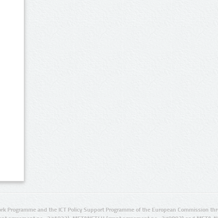
rk Programme and the ICT Policy Support Programme of the European Commission thro