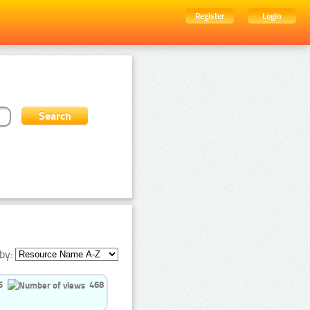
Register
Login
by:
5
468