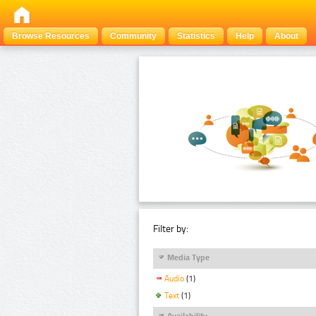
Browse Resources
Community
Statistics
Help
About
Filter by:
Media Type
Audio
(1)
Text
(1)
Availability