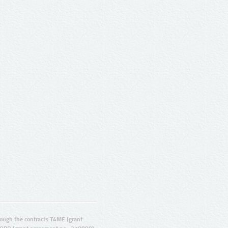
ugh the contracts T4ME (grant