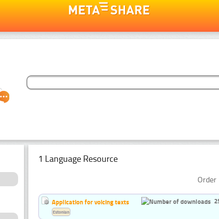
1 Language Resource
Order 
2
Application for voicing texts
Estonian