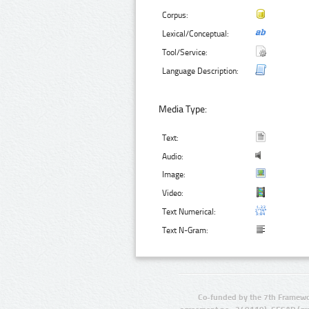
Corpus:
Lexical/Conceptual:
Tool/Service:
Language Description:
Media Type:
Text:
Audio:
Image:
Video:
Text Numerical:
Text N-Gram:
Co-funded by the 7th Framewo