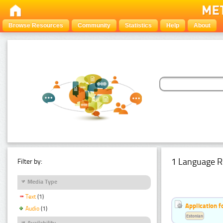
Browse Resources
Community
Statistics
Help
About
1 Language R
Filter by:
Media Type
Text
(1)
Application f
Audio
(1)
Estonian
Availability