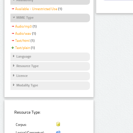
Available - Unrestricted Use
(1)
MIME Type
Audio/mp3
(1)
Audio/wav
(1)
Text/html
(1)
Text/plain
(1)
Language
Resource Type
Licence
Modality Type
Resource Type:
Corpus:
Lexical/Conceptual: