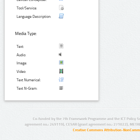
Tool/Service:
Language Description:
Media Type:
Text:
Audio:
Image:
Video:
Text Numerical:
Text N-Gram:
Co-funded by the 7th Framework Programme and the ICT Policy S
agreement no.: 249119), CESAR (grant agreement no.: 271022), META
Creative Commons Attribution-NonCommer