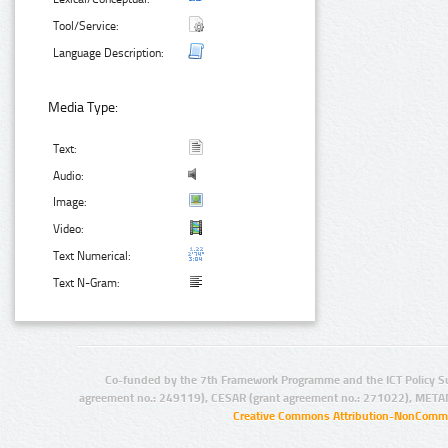
Tool/Service:
Language Description:
Media Type:
Text:
Audio:
Image:
Video:
Text Numerical:
Text N-Gram:
Co-funded by the 7th Framework Programme and the ICT Policy S
agreement no.: 249119), CESAR (grant agreement no.: 271022), META
Creative Commons Attribution-NonCommer