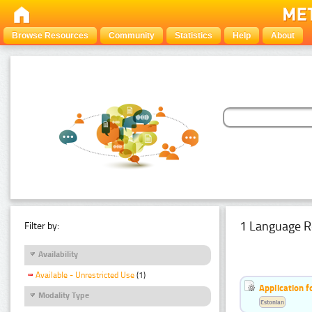
Browse Resources
Community
Statistics
Help
About
1 Language R
Filter by:
Availability
Available - Unrestricted Use
(1)
Application f
Modality Type
Estonian