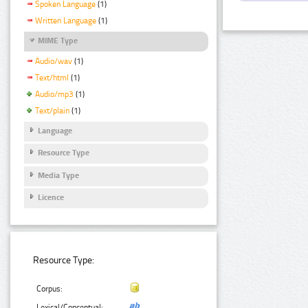
Spoken Language
(1)
Written Language
(1)
MIME Type
Audio/wav
(1)
Text/html
(1)
Audio/mp3
(1)
Text/plain
(1)
Language
Resource Type
Media Type
Licence
Resource Type:
Corpus:
Lexical/Conceptual: