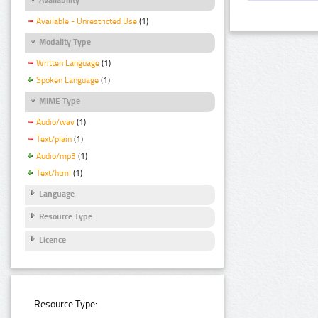
Available - Unrestricted Use
(1)
Modality Type
Written Language
(1)
Spoken Language
(1)
MIME Type
Audio/wav
(1)
Text/plain
(1)
Audio/mp3
(1)
Text/html
(1)
Language
Resource Type
Licence
Resource Type: