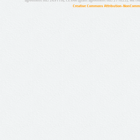
agreement no.: 249119), CESAR (grant agreement no.: 271022), META
Creative Commons Attribution-NonCommer