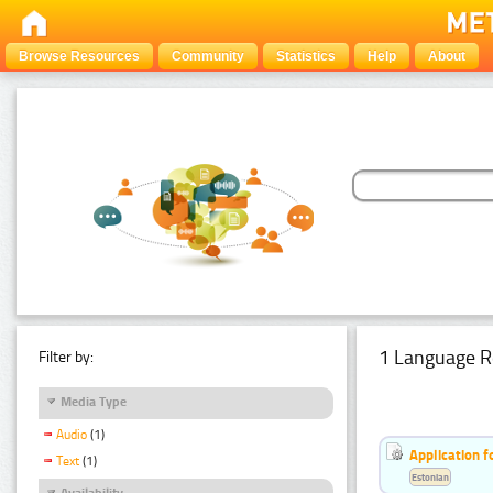
Browse Resources
Community
Statistics
Help
About
1 Language R
Filter by:
Media Type
Audio
(1)
Application f
Text
(1)
Estonian
Availability