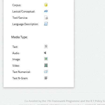
Corpus:
Lexical/Conceptual:
Tool/Service:
Language Description:
Media Type:
Text:
Audio:
Image:
Video:
Text Numerical:
Text N-Gram:
Co-funded by the 7th Framework Programme and the ICT Policy S