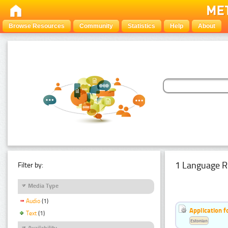
Browse Resources
Community
Statistics
Help
About
1 Language R
Filter by:
Media Type
Audio
(1)
Application f
Text
(1)
Estonian
Availability