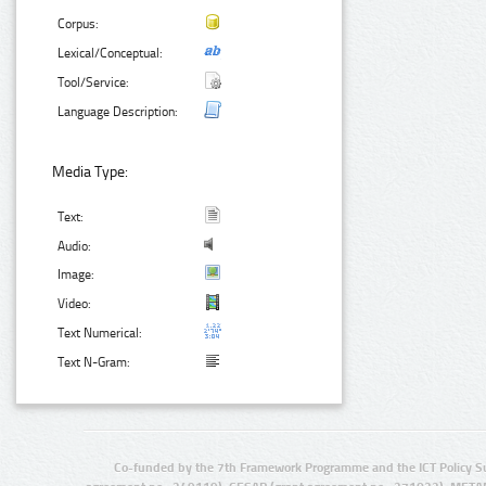
Corpus:
Lexical/Conceptual:
Tool/Service:
Language Description:
Media Type:
Text:
Audio:
Image:
Video:
Text Numerical:
Text N-Gram:
Co-funded by the 7th Framework Programme and the ICT Policy S