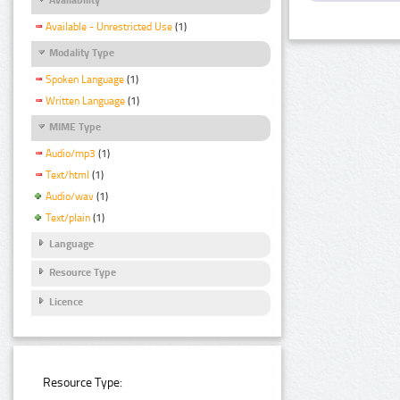
Available - Unrestricted Use
(1)
Modality Type
Spoken Language
(1)
Written Language
(1)
MIME Type
Audio/mp3
(1)
Text/html
(1)
Audio/wav
(1)
Text/plain
(1)
Language
Resource Type
Licence
Resource Type: