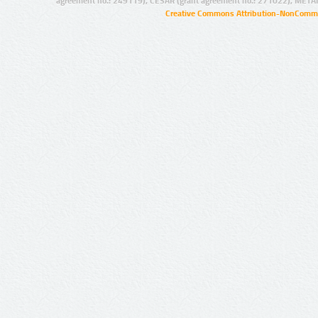
agreement no.: 249119), CESAR (grant agreement no.: 271022), META
Creative Commons Attribution-NonCommer