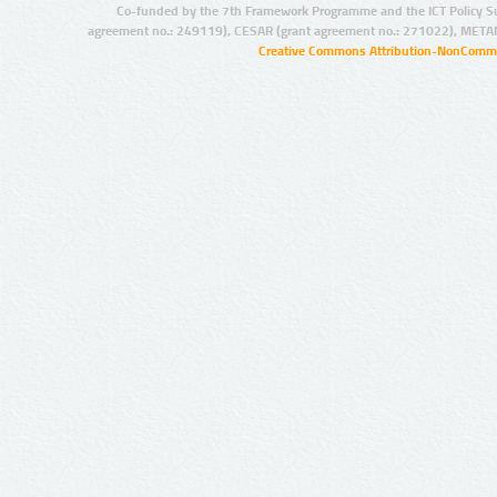
Co-funded by the 7th Framework Programme and the ICT Policy S
agreement no.: 249119), CESAR (grant agreement no.: 271022), META
Creative Commons Attribution-NonCommer