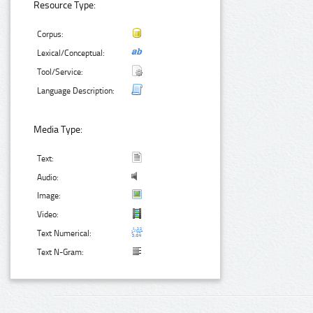
Resource Type:
Corpus:
Lexical/Conceptual:
Tool/Service:
Language Description:
Media Type:
Text:
Audio:
Image:
Video:
Text Numerical:
Text N-Gram: