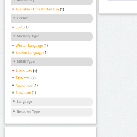
Available - Unrestricted Use
(1)
Licence
LGPL
(1)
Modality Type
Written Language
(1)
Spoken Language
(1)
MIME Type
Audio/wav
(1)
Text/html
(1)
Audio/mp3
(1)
Text/plain
(1)
Language
Resource Type