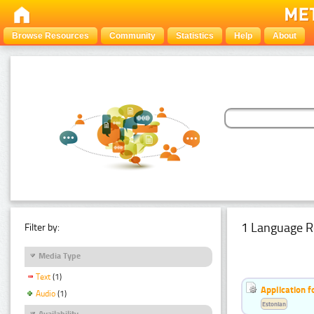
Browse Resources
Community
Statistics
Help
About
1 Language R
Filter by:
Media Type
Text
(1)
Application f
Audio
(1)
Estonian
Availability