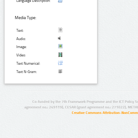
Language Description:
Media Type:
Text:
Audio:
Image:
Video:
Text Numerical:
Text N-Gram:
Co-funded by the 7th Framework Programme and the ICT Policy S
agreement no.: 249119), CESAR (grant agreement no.: 271022), META
Creative Commons Attribution-NonCommer