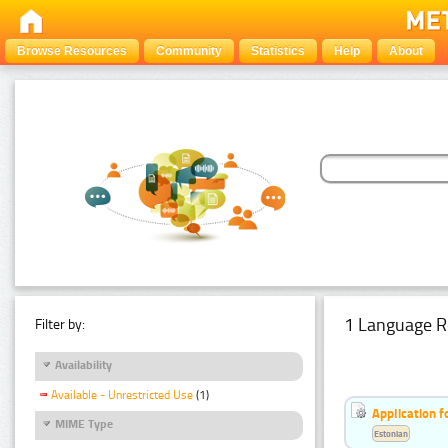
Browse Resources
Community
Statistics
Help
About
1 Language R
Filter by:
Availability
Available - Unrestricted Use
(1)
Application f
MIME Type
Estonian