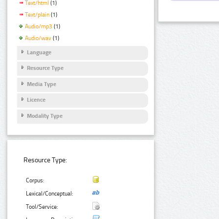
Text/html
(1)
Text/plain
(1)
Audio/mp3
(1)
Audio/wav
(1)
Language
Resource Type
Media Type
Licence
Modality Type
Resource Type:
Corpus:
Lexical/Conceptual:
Tool/Service: