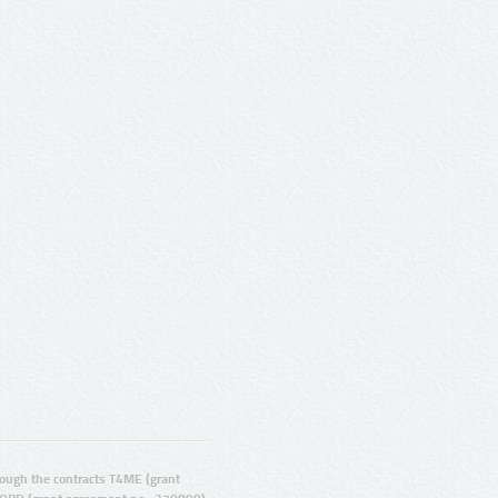
ugh the contracts T4ME (grant