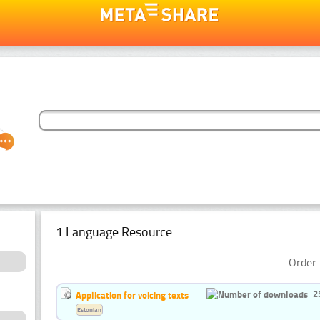
1 Language Resource
Order 
2
Application for voicing texts
Estonian