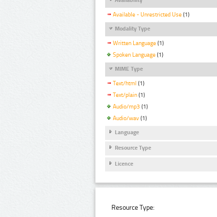
Available - Unrestricted Use
(1)
Modality Type
Written Language
(1)
Spoken Language
(1)
MIME Type
Text/html
(1)
Text/plain
(1)
Audio/mp3
(1)
Audio/wav
(1)
Language
Resource Type
Licence
Resource Type: