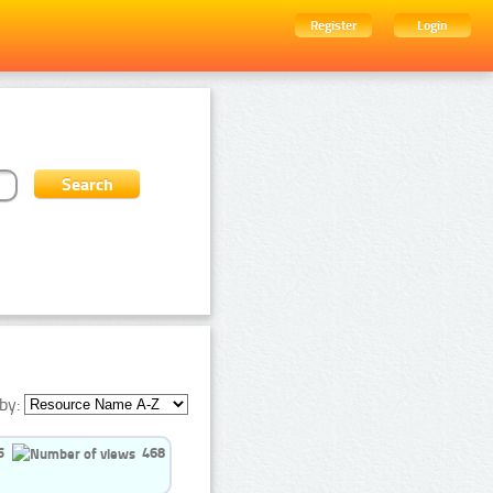
Register
Login
by:
5
468