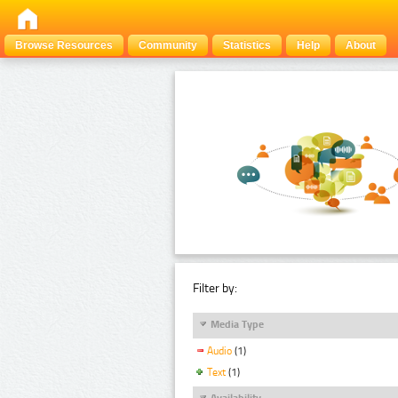
Browse Resources
Community
Statistics
Help
About
Filter by:
Media Type
Audio
(1)
Text
(1)
Availability