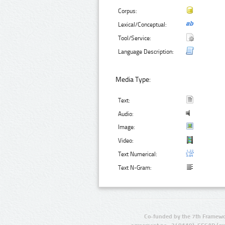
Corpus:
Lexical/Conceptual:
Tool/Service:
Language Description:
Media Type:
Text:
Audio:
Image:
Video:
Text Numerical:
Text N-Gram:
Co-funded by the 7th Framewo