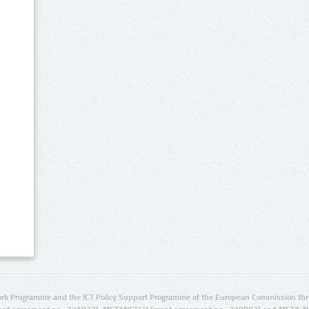
rk Programme and the ICT Policy Support Programme of the European Commission thro