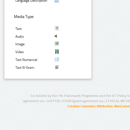
Language Description:
Media Type:
Text:
Audio:
Image:
Video:
Text Numerical:
Text N-Gram:
Co-funded by the 7th Framework Programme and the ICT Policy S
agreement no.: 249119), CESAR (grant agreement no.: 271022), META
Creative Commons Attribution-NonCommer