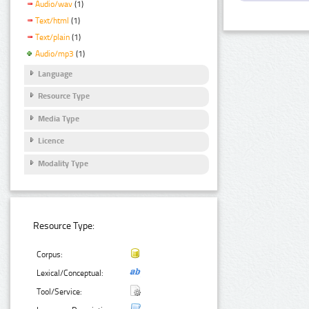
Audio/wav
(1)
Text/html
(1)
Text/plain
(1)
Audio/mp3
(1)
Language
Resource Type
Media Type
Licence
Modality Type
Resource Type:
Corpus:
Lexical/Conceptual:
Tool/Service: