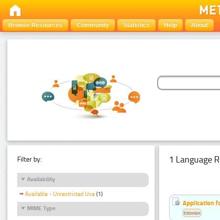
Browse Resources
Community
Statistics
Help
About
1 Language R
Filter by:
Availability
Available - Unrestricted Use
(1)
Application f
MIME Type
Estonian