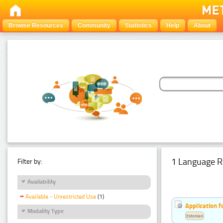
Browse Resources
Community
Statistics
Help
About
1 Language R
Filter by:
Availability
Available - Unrestricted Use
(1)
Application f
Modality Type
Estonian