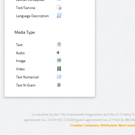
Tool/Service:
Language Description:
Media Type:
Text:
Audio:
Image:
Video:
Text Numerical:
Text N-Gram:
Co-funded by the 7th Framework Programme and the ICT Policy S
agreement no.: 249119), CESAR (grant agreement no.: 271022), META
Creative Commons Attribution-NonCommer