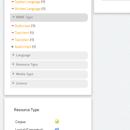
Spoken Language
(1)
Written Language
(1)
MIME Type
Audio/wav
(1)
Text/html
(1)
Text/plain
(1)
Audio/mp3
(1)
Language
Resource Type
Media Type
Licence
Resource Type:
Corpus:
Lexical/Conceptual: