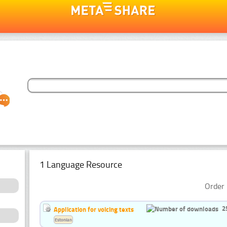
1 Language Resource
Order 
2
Application for voicing texts
Estonian