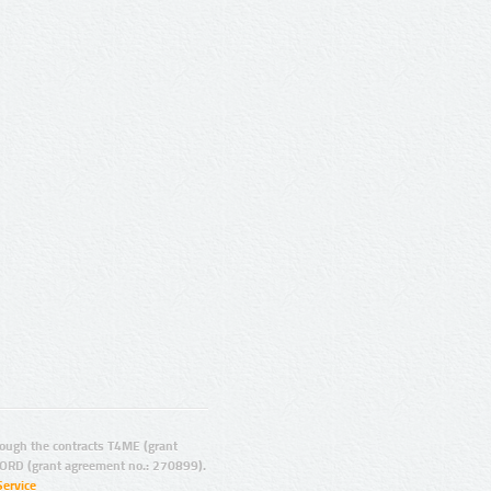
ugh the contracts T4ME (grant
ORD (grant agreement no.: 270899).
Service