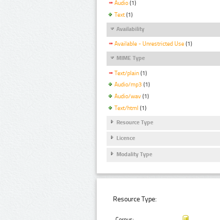
Audio
(1)
Text
(1)
Availability
Available - Unrestricted Use
(1)
MIME Type
Text/plain
(1)
Audio/mp3
(1)
Audio/wav
(1)
Text/html
(1)
Resource Type
Licence
Modality Type
Resource Type:
Corpus: