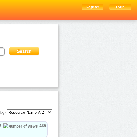
Register
Login
by:
5
468