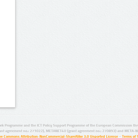
rk Programme and the ICT Policy Support Programme of the European Commission thro
ant agreement no.: 271022), METANET4U (grant agreement no.: 270893) and META-N
ive Commons Attribution-NonCommercial-ShareAlike 3.0 Unported License
–
Terms of 