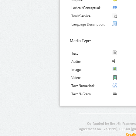
Lexical/Conceptual:
Tool/Service:
Language Description:
Media Type:
Text:
Audio:
Image:
Video:
Text Numerical:
Text N-Gram:
Co-funded by the 7th Framewo
agreement no.: 249119), CESAR (gr
Creat