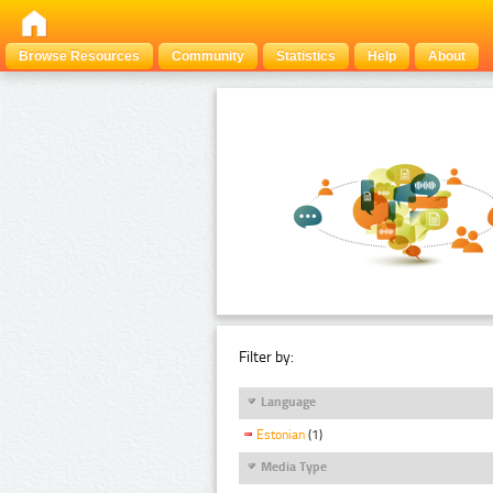
Browse Resources
Community
Statistics
Help
About
Filter by:
Language
Estonian
(1)
Media Type