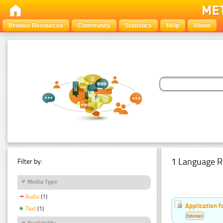
Browse Resources
Community
Statistics
Help
About
1 Language R
Filter by:
Media Type
Audio
(1)
Application f
Text
(1)
Estonian
Availability