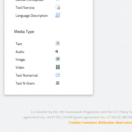
Tool/Service:
Language Description:
Media Type:
Text:
Audio:
Image:
Video:
Text Numerical:
Text N-Gram:
Co-funded by the 7th Framework Programme and the ICT Policy S
agreement no.: 249119), CESAR (grant agreement no.: 271022), META
Creative Commons Attribution-NonCommer