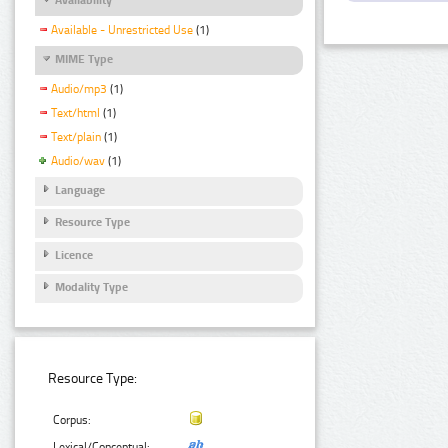
Available - Unrestricted Use
(1)
MIME Type
Audio/mp3
(1)
Text/html
(1)
Text/plain
(1)
Audio/wav
(1)
Language
Resource Type
Licence
Modality Type
Resource Type:
Corpus:
Lexical/Conceptual: