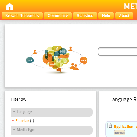
Browse Resources
Community
Statistics
Help
About
1 Language R
Filter by:
Language
Estonian
(1)
Application f
Media Type
Estonian