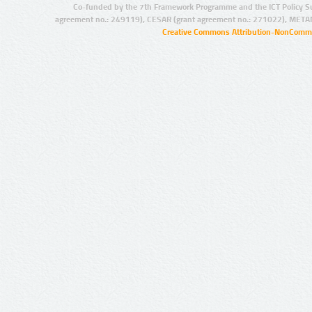
Co-funded by the 7th Framework Programme and the ICT Policy S
agreement no.: 249119), CESAR (grant agreement no.: 271022), META
Creative Commons Attribution-NonCommer