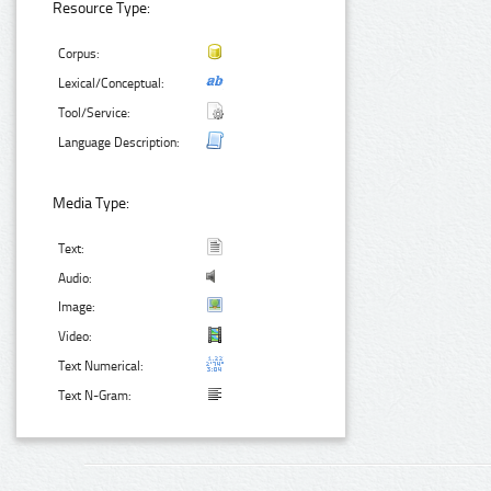
Resource Type:
Corpus:
Lexical/Conceptual:
Tool/Service:
Language Description:
Media Type:
Text:
Audio:
Image:
Video:
Text Numerical:
Text N-Gram: