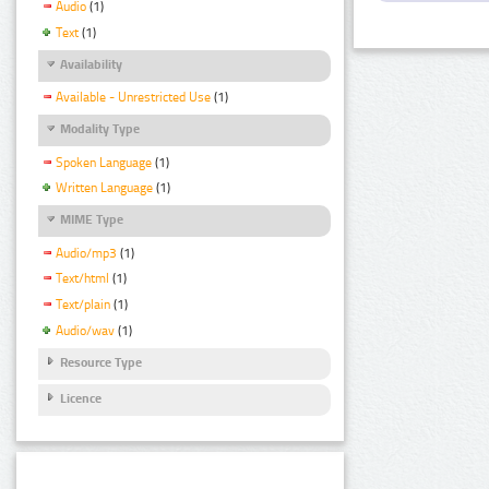
Audio
(1)
Text
(1)
Availability
Available - Unrestricted Use
(1)
Modality Type
Spoken Language
(1)
Written Language
(1)
MIME Type
Audio/mp3
(1)
Text/html
(1)
Text/plain
(1)
Audio/wav
(1)
Resource Type
Licence