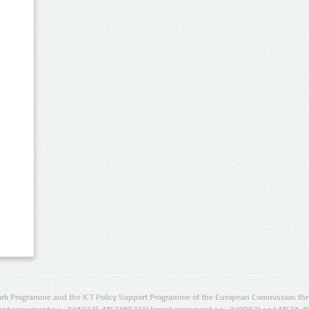
rk Programme and the ICT Policy Support Programme of the European Commission thro