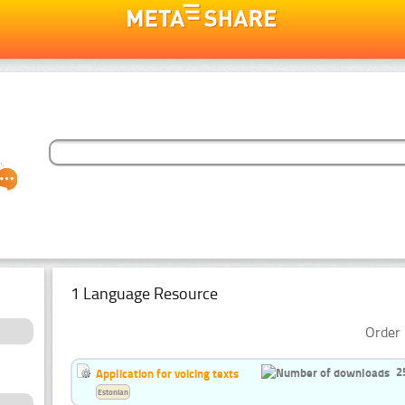
1 Language Resource
Order 
2
Application for voicing texts
Estonian