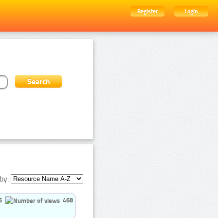
Register
Login
by:
5
468