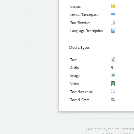
Corpus:
Lexical/Conceptual:
Tool/Service:
Language Description:
Media Type:
Text:
Audio:
Image:
Video:
Text Numerical:
Text N-Gram:
Co-funded by the 7th Framewo