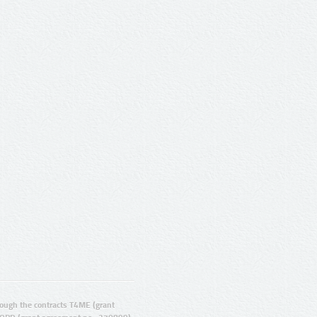
ugh the contracts T4ME (grant