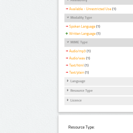
Available - Unrestricted Use
(1)
Modality Type
Spoken Language
(1)
Written Language
(1)
MIME Type
Audio/mp3
(1)
Audio/wav
(1)
Text/html
(1)
Text/plain
(1)
Language
Resource Type
Licence
Resource Type: