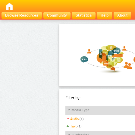
Browse Resources
Community
Statistics
Help
About
Filter by:
Media Type
Audio
(1)
Text
(1)
Availability