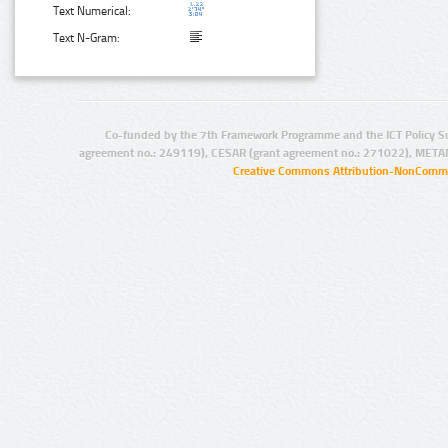
Text Numerical:
Text N-Gram:
Co-funded by the 7th Framework Programme and the ICT Policy S
agreement no.: 249119), CESAR (grant agreement no.: 271022), META
Creative Commons Attribution-NonCommer