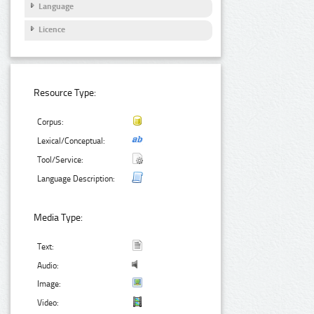
Language
Licence
Resource Type:
Corpus:
Lexical/Conceptual:
Tool/Service:
Language Description:
Media Type:
Text:
Audio:
Image:
Video: