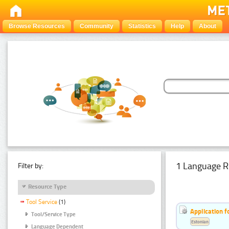
Browse Resources
Community
Statistics
Help
About
1 Language R
Filter by:
Resource Type
Tool Service
(1)
Application f
Tool/Service Type
Estonian
Language Dependent