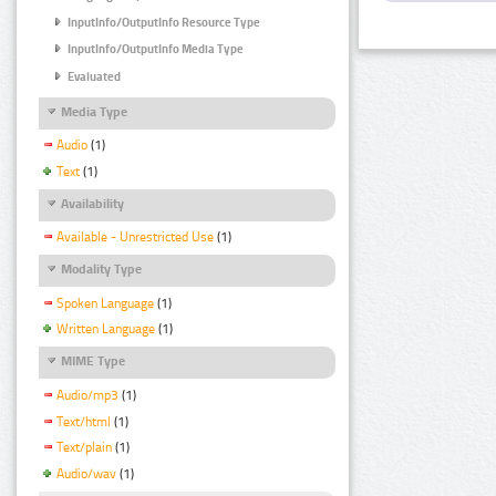
InputInfo/OutputInfo Resource Type
InputInfo/OutputInfo Media Type
Evaluated
Media Type
Audio
(1)
Text
(1)
Availability
Available - Unrestricted Use
(1)
Modality Type
Spoken Language
(1)
Written Language
(1)
MIME Type
Audio/mp3
(1)
Text/html
(1)
Text/plain
(1)
Audio/wav
(1)