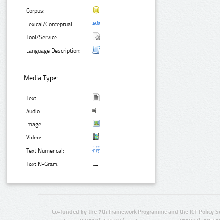
Corpus:
Lexical/Conceptual:
Tool/Service:
Language Description:
Media Type:
Text:
Audio:
Image:
Video:
Text Numerical:
Text N-Gram:
Co-funded by the 7th Framework Programme and the ICT Policy S