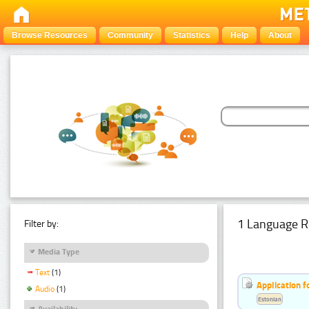
Browse Resources
Community
Statistics
Help
About
1 Language R
Filter by:
Media Type
Text
(1)
Application f
Audio
(1)
Estonian
Availability