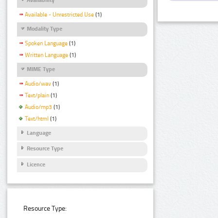
Available - Unrestricted Use
(1)
Modality Type
Spoken Language
(1)
Written Language
(1)
MIME Type
Audio/wav
(1)
Text/plain
(1)
Audio/mp3
(1)
Text/html
(1)
Language
Resource Type
Licence
Resource Type: