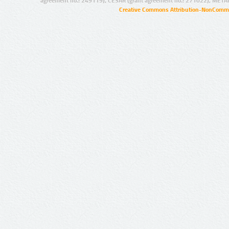
agreement no.: 249119), CESAR (grant agreement no.: 271022), META
Creative Commons Attribution-NonCommer