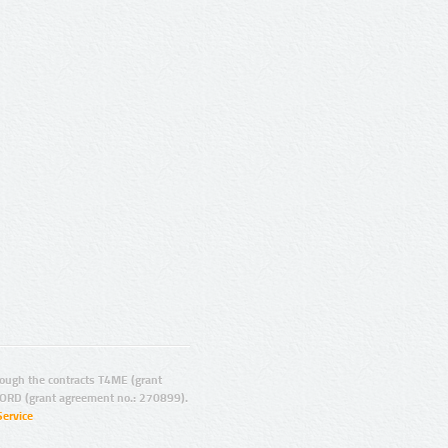
ugh the contracts T4ME (grant
ORD (grant agreement no.: 270899).
Service