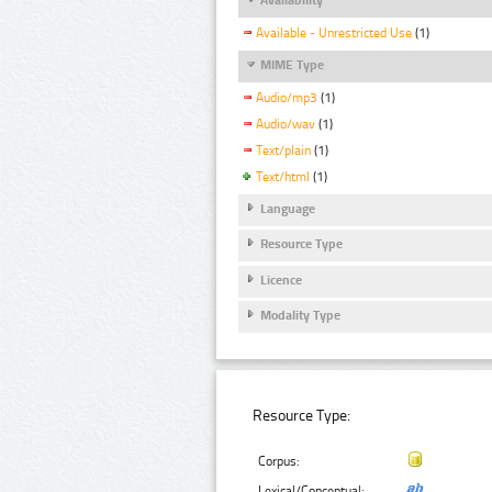
Available - Unrestricted Use
(1)
MIME Type
Audio/mp3
(1)
Audio/wav
(1)
Text/plain
(1)
Text/html
(1)
Language
Resource Type
Licence
Modality Type
Resource Type:
Corpus:
Lexical/Conceptual: