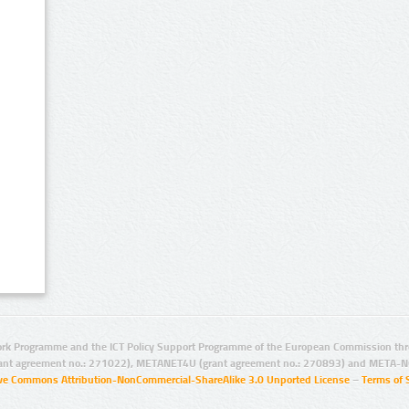
rk Programme and the ICT Policy Support Programme of the European Commission thro
ant agreement no.: 271022), METANET4U (grant agreement no.: 270893) and META-N
ive Commons Attribution-NonCommercial-ShareAlike 3.0 Unported License
–
Terms of 