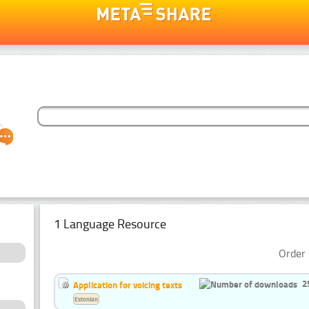
1 Language Resource
Order 
2
Application for voicing texts
Estonian