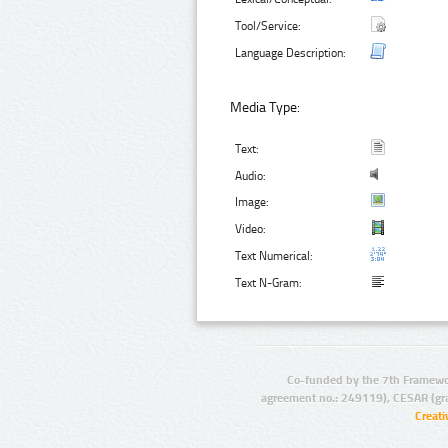
Tool/Service:
Language Description:
Media Type:
Text:
Audio:
Image:
Video:
Text Numerical:
Text N-Gram:
Co-funded by the 7th Framewo
agreement no.: 249119), CESAR (gr
Creat