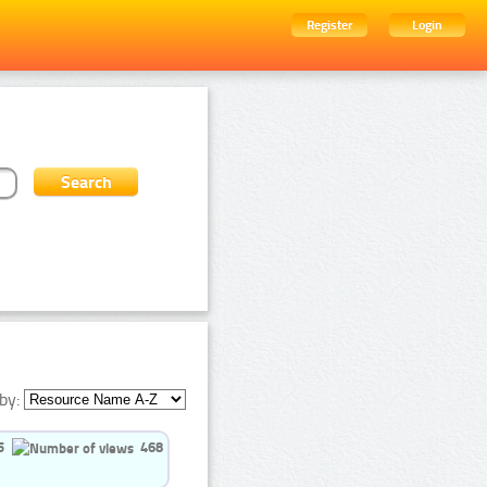
Register
Login
by:
5
468