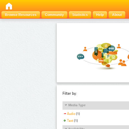
Browse Resources
Community
Statistics
Help
About
Filter by:
Media Type
Audio
(1)
Text
(1)
Availability