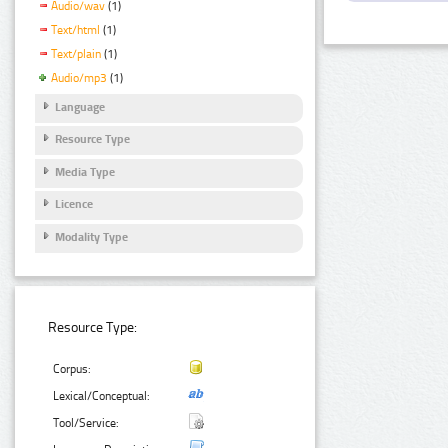
Audio/wav
(1)
Text/html
(1)
Text/plain
(1)
Audio/mp3
(1)
Language
Resource Type
Media Type
Licence
Modality Type
Resource Type:
Corpus:
Lexical/Conceptual:
Tool/Service: