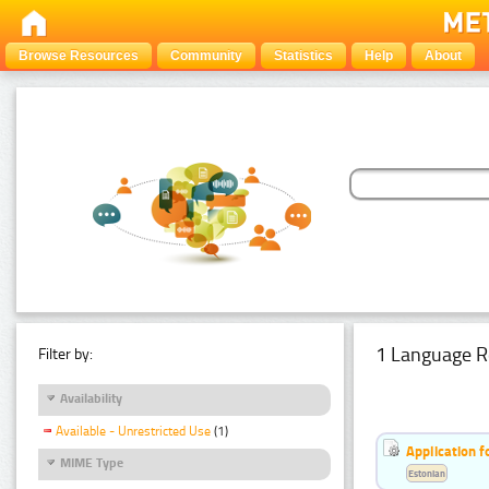
Browse Resources
Community
Statistics
Help
About
1 Language R
Filter by:
Availability
Available - Unrestricted Use
(1)
Application f
MIME Type
Estonian