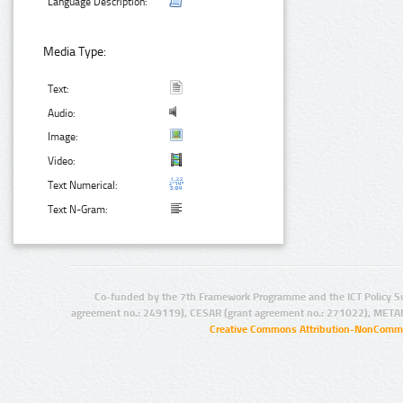
Language Description:
Media Type:
Text:
Audio:
Image:
Video:
Text Numerical:
Text N-Gram:
Co-funded by the 7th Framework Programme and the ICT Policy S
agreement no.: 249119), CESAR (grant agreement no.: 271022), META
Creative Commons Attribution-NonCommer