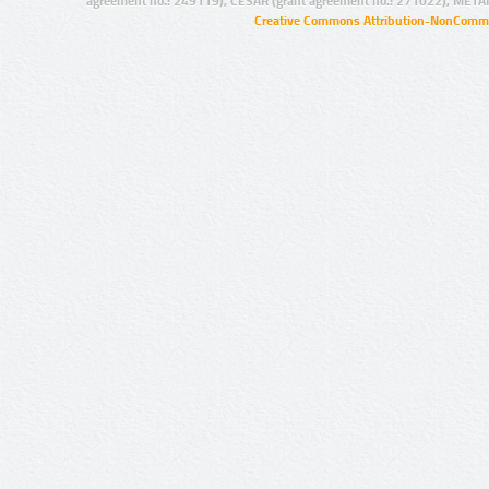
agreement no.: 249119), CESAR (grant agreement no.: 271022), META
Creative Commons Attribution-NonCommer