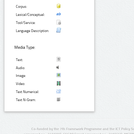
Corpus:
Lexical/Conceptual:
Tool/Service:
Language Description:
Media Type:
Text:
Audio:
Image:
Video:
Text Numerical:
Text N-Gram:
Co-funded by the 7th Framework Programme and the ICT Policy S