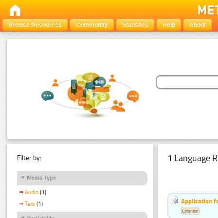
Browse Resources
Community
Statistics
Help
About
1 Language R
Filter by:
Media Type
Audio
(1)
Application f
Text
(1)
Estonian
Availability