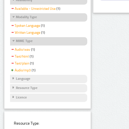
Available - Unrestricted Use
(1)
Modality Type
Spoken Language
(1)
Written Language
(1)
MIME Type
Audio/wav
(1)
Text/html
(1)
Text/plain
(1)
Audio/mp3
(1)
Language
Resource Type
Licence
Resource Type: