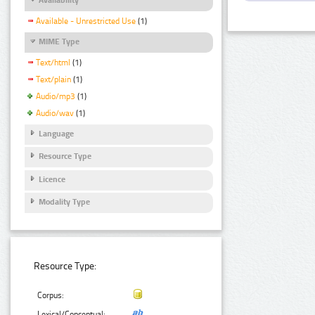
Available - Unrestricted Use
(1)
MIME Type
Text/html
(1)
Text/plain
(1)
Audio/mp3
(1)
Audio/wav
(1)
Language
Resource Type
Licence
Modality Type
Resource Type:
Corpus:
Lexical/Conceptual: