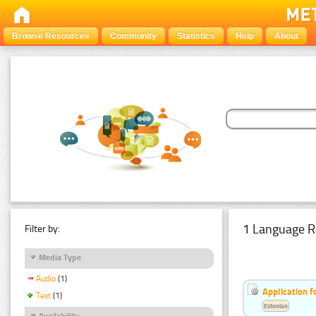
Browse Resources
Community
Statistics
Help
About
1 Language R
Filter by:
Media Type
Audio
(1)
Application f
Text
(1)
Estonian
Availability