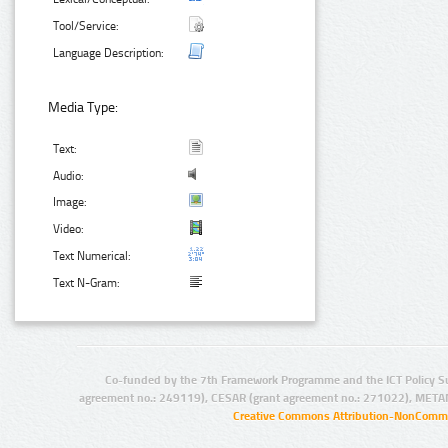
Tool/Service:
Language Description:
Media Type:
Text:
Audio:
Image:
Video:
Text Numerical:
Text N-Gram:
Co-funded by the 7th Framework Programme and the ICT Policy S
agreement no.: 249119), CESAR (grant agreement no.: 271022), META
Creative Commons Attribution-NonCommer