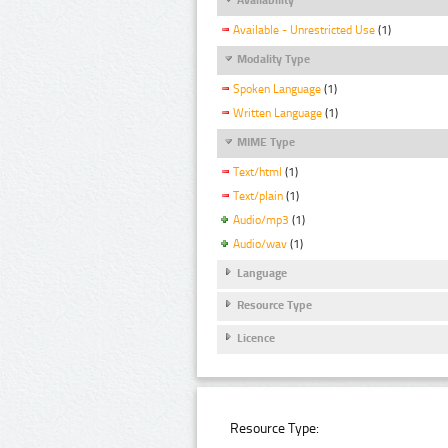
Available - Unrestricted Use
(1)
Modality Type
Spoken Language
(1)
Written Language
(1)
MIME Type
Text/html
(1)
Text/plain
(1)
Audio/mp3
(1)
Audio/wav
(1)
Language
Resource Type
Licence
Resource Type: