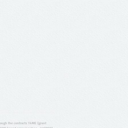
ugh the contracts T4ME (grant