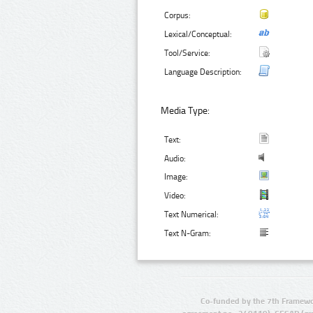
Corpus:
Lexical/Conceptual:
Tool/Service:
Language Description:
Media Type:
Text:
Audio:
Image:
Video:
Text Numerical:
Text N-Gram:
Co-funded by the 7th Framewo