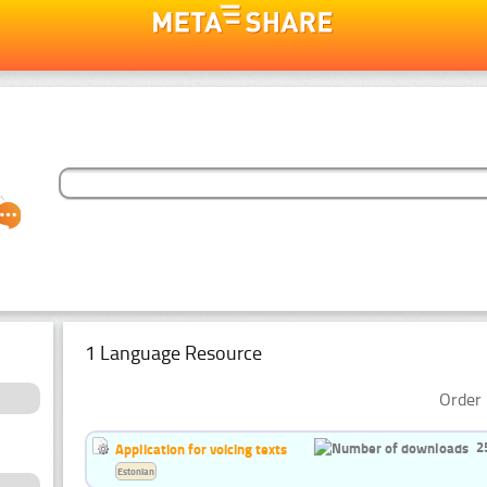
1 Language Resource
Order 
2
Application for voicing texts
Estonian