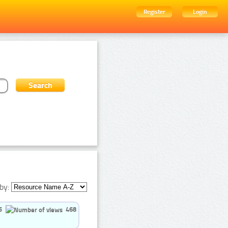
Register
Login
by:
5
468