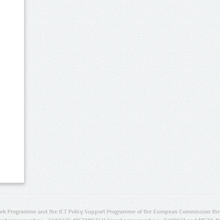
rk Programme and the ICT Policy Support Programme of the European Commission thro