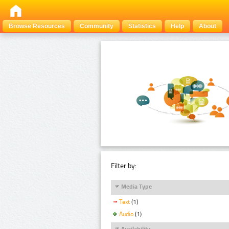
Browse Resources
Community
Statistics
Help
About
Filter by:
Media Type
Text
(1)
Audio
(1)
Availability