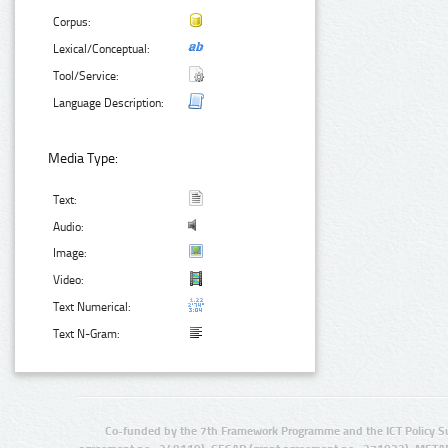
Corpus:
Lexical/Conceptual:
Tool/Service:
Language Description:
Media Type:
Text:
Audio:
Image:
Video:
Text Numerical:
Text N-Gram:
Co-funded by the 7th Framework Programme and the ICT Policy S