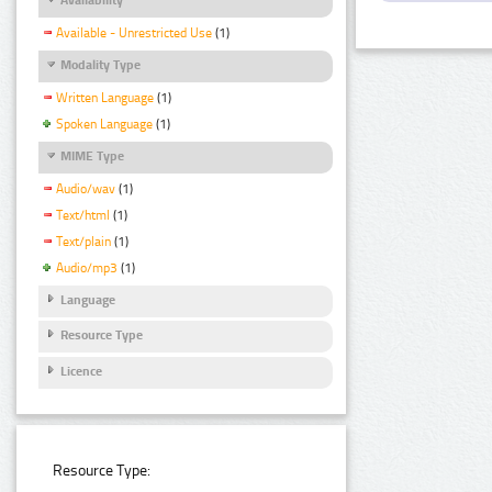
Available - Unrestricted Use
(1)
Modality Type
Written Language
(1)
Spoken Language
(1)
MIME Type
Audio/wav
(1)
Text/html
(1)
Text/plain
(1)
Audio/mp3
(1)
Language
Resource Type
Licence
Resource Type: