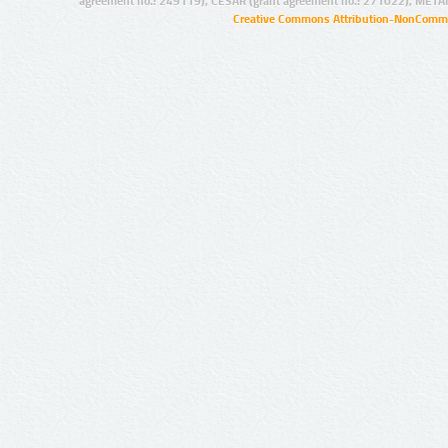
agreement no.: 249119), CESAR (grant agreement no.: 271022), META
Creative Commons Attribution-NonCommer