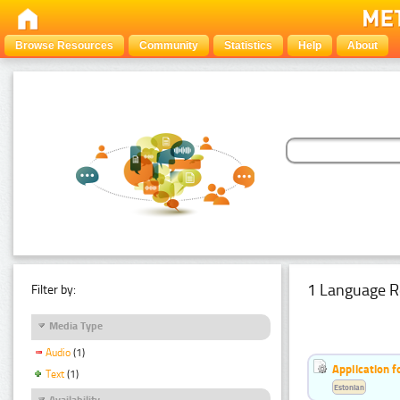
Browse Resources
Community
Statistics
Help
About
1 Language R
Filter by:
Media Type
Audio
(1)
Application f
Text
(1)
Estonian
Availability